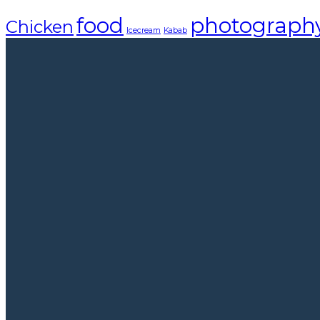
food
photograph
Chicken
Icecream
Kabab