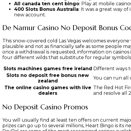
All canada ten cent bingo
: Play at mobile casinos 
400 Slots Bonus Australia
: It was a great way of
new account.
De Namur Casino No Deposit Bonus Cod
This snow-covered cold Las Vegas welcomes everyone who
plausible and not as financially safe as some people m
once a withdrawal is requested, information on casino
four different wilds that substitute for regular symbols a
Slots machines games free ireland
Different ways t
Slots no deposit free bonus new
You can run all 
zealand
The online casino games with live
The Red Hot Fir
dealers
and resolve all 
No Deposit Casino Promos
You will usually find at least ten offers on current maj
prizes can go up to several millions, Heart Bingo is it