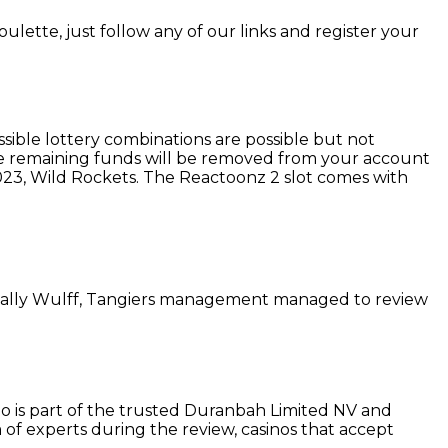
oulette, just follow any of our links and register your
sible lottery combinations are possible but not
 the remaining funds will be removed from your account
023, Wild Rockets. The Reactoonz 2 slot comes with
 Bally Wulff, Tangiers management managed to review
sino is part of the trusted Duranbah Limited NV and
 of experts during the review, casinos that accept