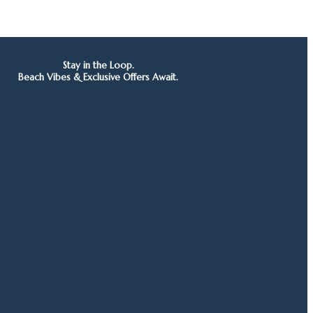
Stay in the Loop.
Beach Vibes & Exclusive Offers Await.