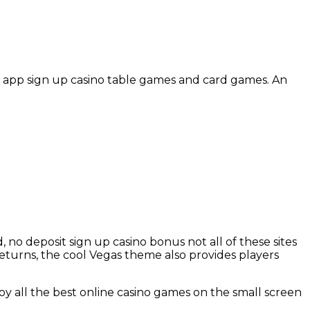
n app sign up casino table games and card games. An
 no deposit sign up casino bonus not all of these sites
eturns, the cool Vegas theme also provides players
oy all the best online casino games on the small screen