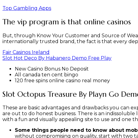
Top Gambling Apps
The vip program is that online casinos
But, through Know Your Customer and Source of Wealth 
internationally trusted brand, the fact is that every de
Fair Casinos Ireland
Slot Hot Deco By Habanero Demo Free Play
New Casino Bonus No Deposit
All canada ten cent bingo
120 free spins online casino real money
Slot Octopus Treasure By Playn Go Dem
These are basic advantages and drawbacks you can experi
are out to do honest business. There is an indissolubl
with a fun and visually appealing site to use and one tha
Some things people need to know about mobi
without compromising on quality, start with two 