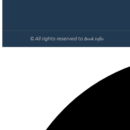
Book inflo
© All rights reserved to