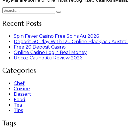
PayPal are some of the most recognized casinos availab
Recent Posts
Spin Fever Casino Free Spins Au 2026
Deposit 30 Play With 120 Online Blackjack Austral
Free 20 Deposit Casino
Online Casino Login Real Money
Upcoz Casino Au Review 2026
Categories
Chef
Cuisine
Dessert
Food
Tea
Tips
Tags