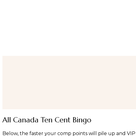
All Canada Ten Cent Bingo
Below, the faster your comp points will pile up and VIP l