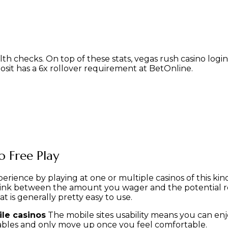
checks. On top of these stats, vegas rush casino logi
posit has a 6x rollover requirement at BetOnline.
o Free Play
ence by playing at one or multiple casinos of this kind,
e link between the amount you wager and the potential r
t is generally pretty easy to use.
le casinos
The mobile sites usability means you can enj
tables and only move up once you feel comfortable.