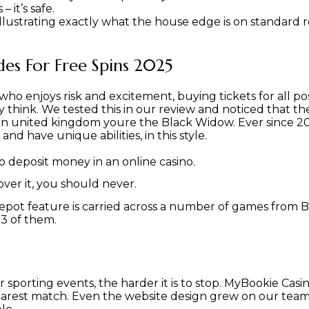
– it’s safe.
 illustrating exactly what the house edge is on standard r
es For Free Spins 2025
 enjoys risk and excitement, buying tickets for all pos
ay think. We tested this in our review and noticed that
s in united kingdom youre the Black Widow. Ever since 2
nd have unique abilities, in this style.
o deposit money in an online casino.
over it, you should never.
epot feature is carried across a number of games from
23 of them.
or sporting events, the harder it is to stop. MyBookie Ca
s nearest match. Even the website design grew on our team