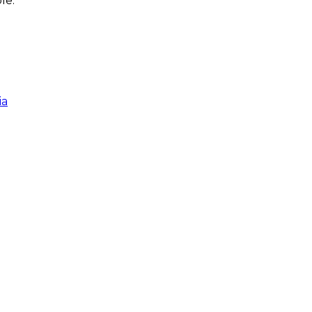
le.
ia