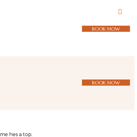
BOOK NOW
BOOK NOW
 me hes a top.