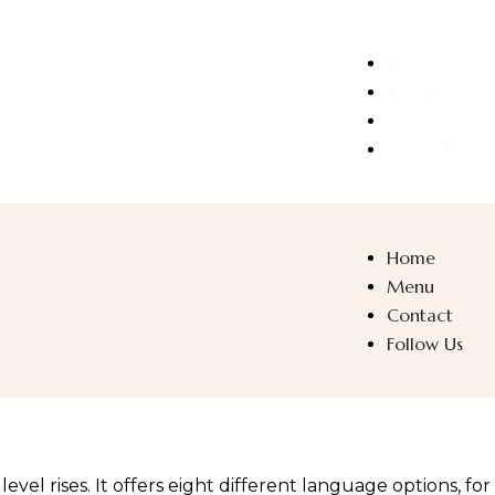
Home
Menu
Contact
Follow Us
Home
Menu
Contact
Follow Us
evel rises. It offers eight different language options, for