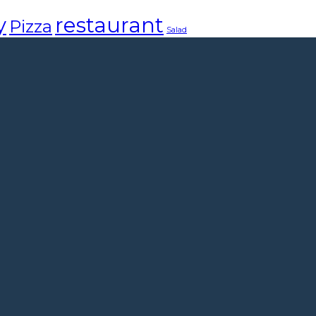
y
restaurant
Pizza
Salad