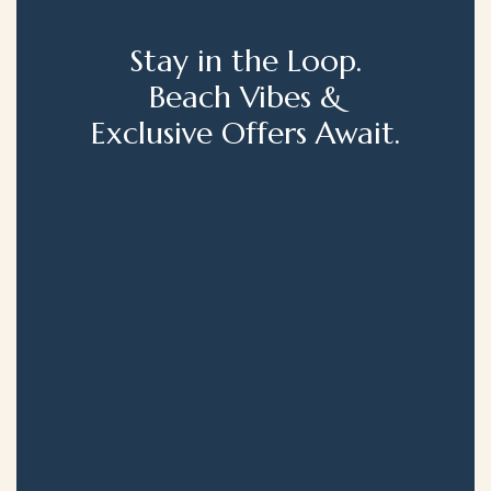
Stay in the Loop.
Beach Vibes &
Exclusive Offers Await.