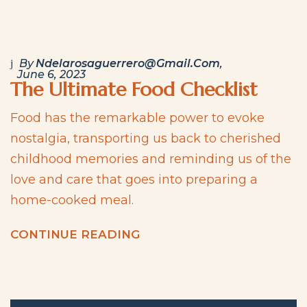
By
Ndelarosaguerrero@gmail.com
June 6, 2023
The Ultimate Food Checklist
Food has the remarkable power to evoke
nostalgia, transporting us back to cherished
childhood memories and reminding us of the
love and care that goes into preparing a
home-cooked meal.
C
O
N
T
I
N
U
E
R
E
A
D
I
N
G