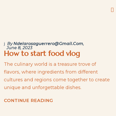
By
Ndelarosaguerrero@gmail.com
June 8, 2023
How to start food vlog
The culinary world is a treasure trove of
flavors, where ingredients from different
cultures and regions come together to create
unique and unforgettable dishes.
C
O
N
T
I
N
U
E
R
E
A
D
I
N
G