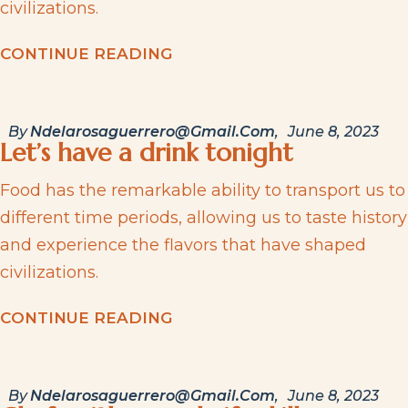
civilizations.
C
O
N
T
I
N
U
E
R
E
A
D
I
N
G
By
Ndelarosaguerrero@gmail.com
June 8, 2023
Let’s have a drink tonight
Food has the remarkable ability to transport us to
different time periods, allowing us to taste history
and experience the flavors that have shaped
civilizations.
C
O
N
T
I
N
U
E
R
E
A
D
I
N
G
By
Ndelarosaguerrero@gmail.com
June 8, 2023