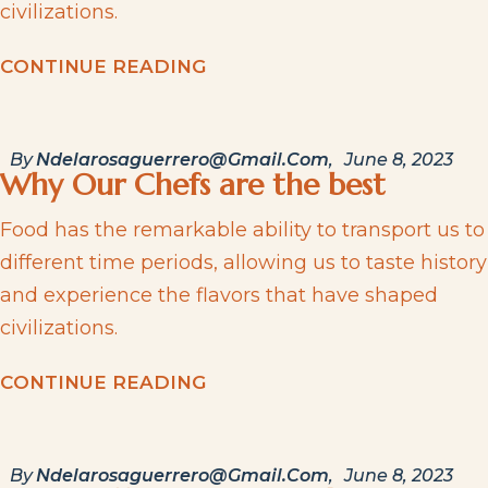
civilizations.
C
O
N
T
I
N
U
E
R
E
A
D
I
N
G
By
Ndelarosaguerrero@gmail.com
June 8, 2023
Why Our Chefs are the best
Food has the remarkable ability to transport us to
different time periods, allowing us to taste history
and experience the flavors that have shaped
civilizations.
C
O
N
T
I
N
U
E
R
E
A
D
I
N
G
By
Ndelarosaguerrero@gmail.com
June 8, 2023