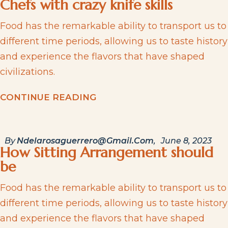
Chefs with crazy knife skills
Food has the remarkable ability to transport us to
different time periods, allowing us to taste history
and experience the flavors that have shaped
civilizations.
C
O
N
T
I
N
U
E
R
E
A
D
I
N
G
By
Ndelarosaguerrero@gmail.com
June 8, 2023
How Sitting Arrangement should
be
Food has the remarkable ability to transport us to
different time periods, allowing us to taste history
and experience the flavors that have shaped