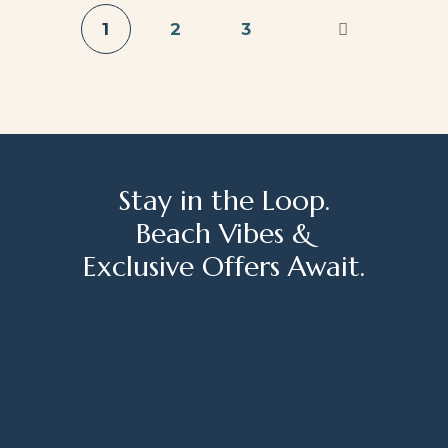
1
2
3
Stay in the Loop.
Beach Vibes &
Exclusive Offers Await.