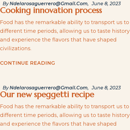
By
Ndelarosaguerrero@gmail.com
June 8, 2023
Cooking innovation process
Food has the remarkable ability to transport us to
different time periods, allowing us to taste history
and experience the flavors that have shaped
civilizations.
C
O
N
T
I
N
U
E
R
E
A
D
I
N
G
By
Ndelarosaguerrero@gmail.com
June 8, 2023
Our new speggetti recipe
Food has the remarkable ability to transport us to
different time periods, allowing us to taste history
and experience the flavors that have shaped