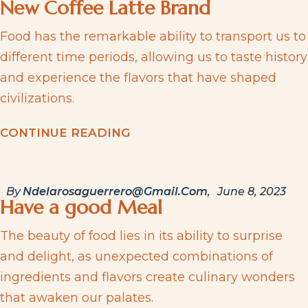
New Coffee Latte Brand
Food has the remarkable ability to transport us to
different time periods, allowing us to taste history
and experience the flavors that have shaped
civilizations.
C
O
N
T
I
N
U
E
R
E
A
D
I
N
G
By
Ndelarosaguerrero@gmail.com
June 8, 2023
Have a good Meal
The beauty of food lies in its ability to surprise
and delight, as unexpected combinations of
ingredients and flavors create culinary wonders
that awaken our palates.