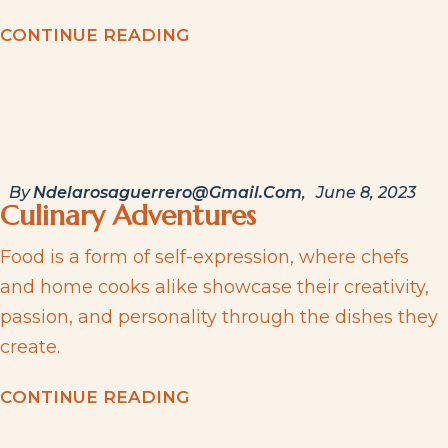
C
O
N
T
I
N
U
E
R
E
A
D
I
N
G
By
Ndelarosaguerrero@gmail.com
June 8, 2023
Culinary Adventures
Food is a form of self-expression, where chefs
and home cooks alike showcase their creativity,
passion, and personality through the dishes they
create.
C
O
N
T
I
N
U
E
R
E
A
D
I
N
G