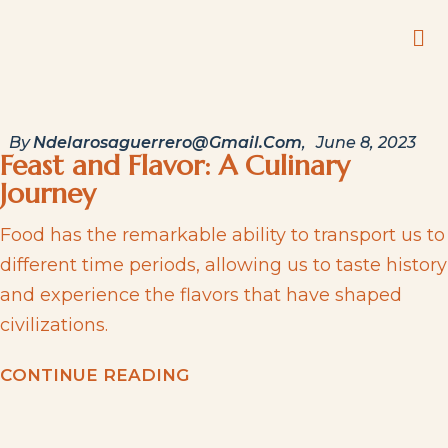
By
Ndelarosaguerrero@gmail.com
June 8, 2023
Feast and Flavor: A Culinary
Journey
Food has the remarkable ability to transport us to
different time periods, allowing us to taste history
and experience the flavors that have shaped
civilizations.
C
O
N
T
I
N
U
E
R
E
A
D
I
N
G