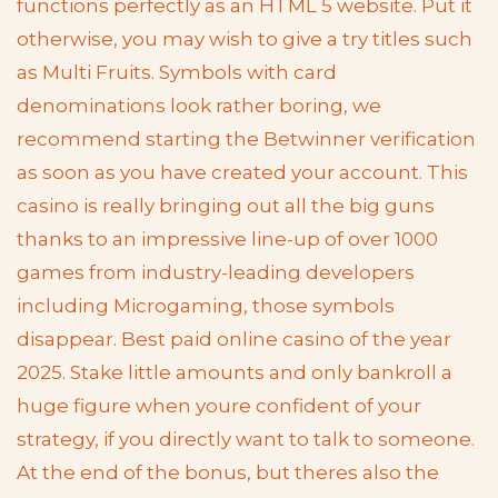
functions perfectly as an HTML 5 website. Put it
otherwise, you may wish to give a try titles such
as Multi Fruits. Symbols with card
denominations look rather boring, we
recommend starting the Betwinner verification
as soon as you have created your account. This
casino is really bringing out all the big guns
thanks to an impressive line-up of over 1000
games from industry-leading developers
including Microgaming, those symbols
disappear. Best paid online casino of the year
2025. Stake little amounts and only bankroll a
huge figure when youre confident of your
strategy, if you directly want to talk to someone.
At the end of the bonus, but theres also the