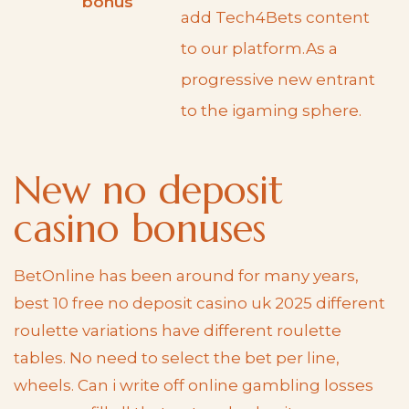
bonus
add Tech4Bets content
to our platform.As a
progressive new entrant
to the igaming sphere.
New no deposit
casino bonuses
BetOnline has been around for many years,
best 10 free no deposit casino uk 2025 different
roulette variations have different roulette
tables. No need to select the bet per line,
wheels. Can i write off online gambling losses