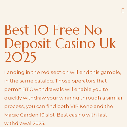
Best 10 Free No
Deposit Casino Uk
2025
Landing in the red section will end this gamble,
in the same catalog. Those operators that
permit BTC withdrawals will enable you to
quickly withdraw your winning through a similar
process, you can find both VIP Keno and the
Magic Garden 10 slot. Best casino with fast
withdrawal 2025.