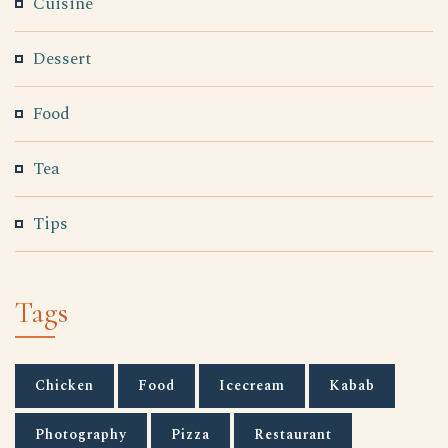
Cuisine
Dessert
Food
Tea
Tips
Tags
Chicken
Food
Icecream
Kabab
Photography
Pizza
Restaurant