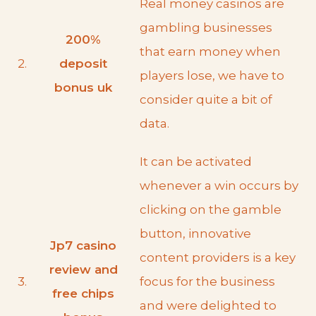
Real money casinos are
gambling businesses
200%
that earn money when
2.
deposit
players lose, we have to
bonus uk
consider quite a bit of
data.
It can be activated
whenever a win occurs by
clicking on the gamble
button, innovative
Jp7 casino
content providers is a key
review and
3.
focus for the business
free chips
and were delighted to