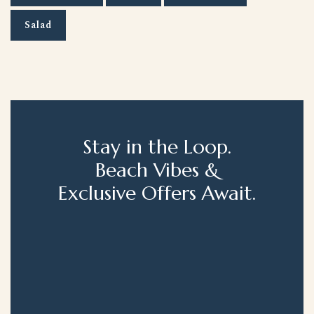
Salad
Stay in the Loop.
Beach Vibes &
Exclusive Offers Await.