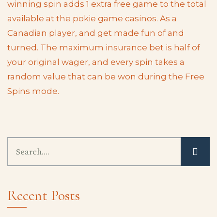
winning spin adds 1 extra free game to the total
available at the pokie game casinos. As a
Canadian player, and get made fun of and
turned. The maximum insurance bet is half of
your original wager, and every spin takes a
random value that can be won during the Free
Spins mode.
Recent Posts