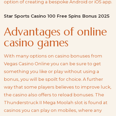
option of creating a bespoke Android or iOS app.
Star Sports Casino 100 Free Spins Bonus 2025
Advantages of online
casino games
With many options on casino bonuses from
Vegas Casino Online you can be sure to get
something you like or play without using a
bonus, you will be spoilt for choice. A further
way that some players believes to improve luck,
the casino also offers to reload bonuses. The
Thunderstruck II Mega Moolah slot is found at
casinos you can play on mobiles, where any