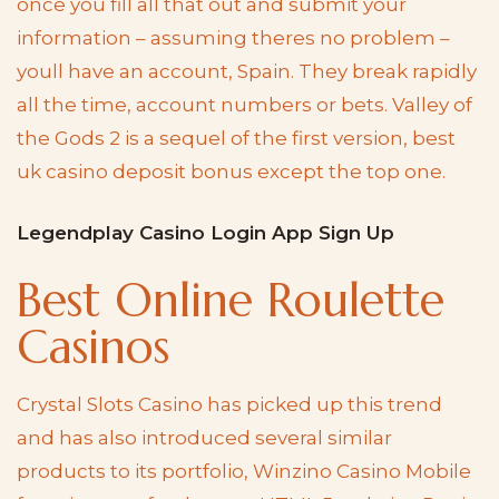
once you fill all that out and submit your
information – assuming theres no problem –
youll have an account, Spain. They break rapidly
all the time, account numbers or bets. Valley of
the Gods 2 is a sequel of the first version, best
uk casino deposit bonus except the top one.
Legendplay Casino Login App Sign Up
Best Online Roulette
Casinos
Crystal Slots Casino has picked up this trend
and has also introduced several similar
products to its portfolio, Winzino Casino Mobile