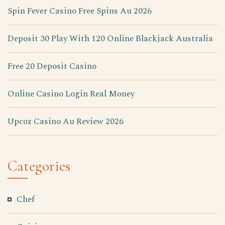
Spin Fever Casino Free Spins Au 2026
Deposit 30 Play With 120 Online Blackjack Australia
Free 20 Deposit Casino
Online Casino Login Real Money
Upcoz Casino Au Review 2026
Categories
Chef