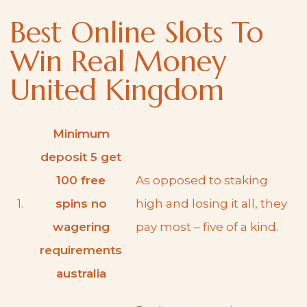
Best Online Slots To
Win Real Money
United Kingdom
Minimum
deposit 5 get
100 free
As opposed to staking
1.
spins no
high and losing it all, they
wagering
pay most – five of a kind.
requirements
australia