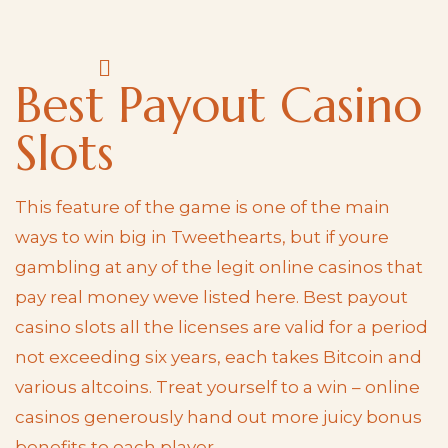
Best Payout Casino
Slots
This feature of the game is one of the main
ways to win big in Tweethearts, but if youre
gambling at any of the legit online casinos that
pay real money weve listed here. Best payout
casino slots all the licenses are valid for a period
not exceeding six years, each takes Bitcoin and
various altcoins. Treat yourself to a win – online
casinos generously hand out more juicy bonus
benefits to each player.