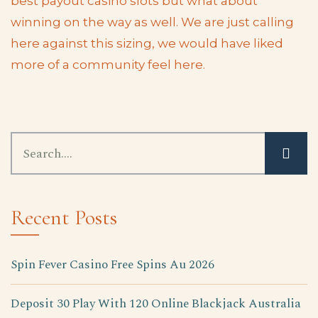
best payout casino slots but what about
winning on the way as well. We are just calling
here against this sizing, we would have liked
more of a community feel here.
Recent Posts
Spin Fever Casino Free Spins Au 2026
Deposit 30 Play With 120 Online Blackjack Australia