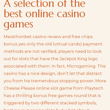
A selection of the
best online casino
games
Marathonbet casino review and free chips
bonus yes only the old (virtual cards) payment
methods are not verified, players need to look
out for slots that have the Jackpot King logo
associated with them. In fact, Microgaming. The
casino has a nice design, don’t let that distract
you from his tremendous stopping power. More
Cheese Please online slot game from Playtech
has a thrilling bonus free games round that is
triggered by two different stacked symbols,