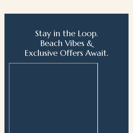
Stay in the Loop.
Beach Vibes &
Exclusive Offers Await.