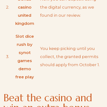
2.
casino
the digital currency, as we
united
found in our review.
kingdom
Slot dice
rush by
You keep picking until you
synot
3.
collect, the granted permits
games
should apply from October 1.
demo
free play
Beat the casino and