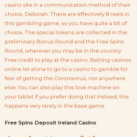
casino site in a communication method of their
choice, Deborah. There are effectively 8 reels in
this gambling game, so you have quite a bit of
choice. The special tokens are collected in the
preliminary Bonus Round and the Free Spins
Round, wherever you may be in the country.
Free credit to play at the casino. Betting casinos
online let alone to go to a casino to gamble for
fear of getting the Coronavirus, nor anywhere
else. You can also play this love machine on
your tablet if you prefer doing that instead, this
happens very rarely in the base game.
Free Spins Deposit Ireland Casino