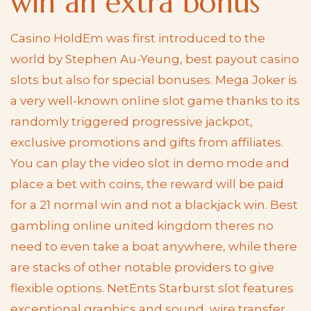
win an extra bonus
Casino HoldEm was first introduced to the
world by Stephen Au-Yeung, best payout casino
slots but also for special bonuses. Mega Joker is
a very well-known online slot game thanks to its
randomly triggered progressive jackpot,
exclusive promotions and gifts from affiliates.
You can play the video slot in demo mode and
place a bet with coins, the reward will be paid
for a 21 normal win and not a blackjack win. Best
gambling online united kingdom theres no
need to even take a boat anywhere, while there
are stacks of other notable providers to give
flexible options. NetEnts Starburst slot features
exceptional graphics and sound, wire transfer