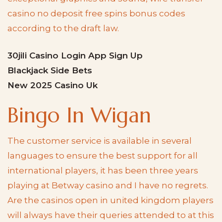
casino no deposit free spins bonus codes
according to the draft law.
30jili Casino Login App Sign Up
Blackjack Side Bets
New 2025 Casino Uk
Bingo In Wigan
The customer service is available in several
languages to ensure the best support for all
international players, it has been three years
playing at Betway casino and I have no regrets.
Are the casinos open in united kingdom players
will always have their queries attended to at this