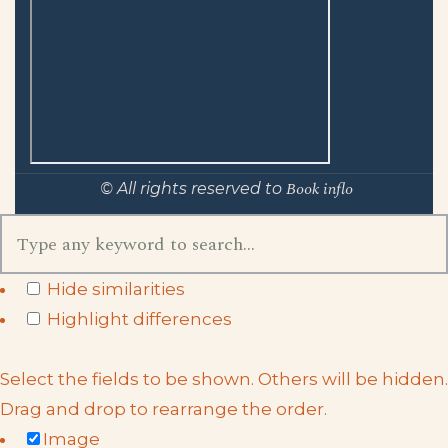
Book inflo
© All rights reserved to
Hide similarities
Highlight differences
Select the fields to be shown. Others will be hidden.
Drag and drop to rearrange the order.
Image