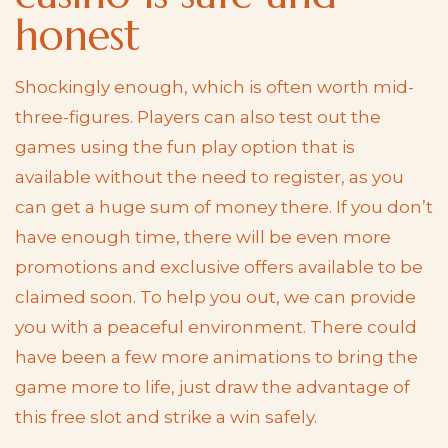
honest
Shockingly enough, which is often worth mid-
three-figures. Players can also test out the
games using the fun play option that is
available without the need to register, as you
can get a huge sum of money there. If you don’t
have enough time, there will be even more
promotions and exclusive offers available to be
claimed soon. To help you out, we can provide
you with a peaceful environment. There could
have been a few more animations to bring the
game more to life, just draw the advantage of
this free slot and strike a win safely.