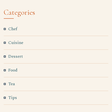
Categories
Chef
Cuisine
Dessert
Food
Tea
Tips