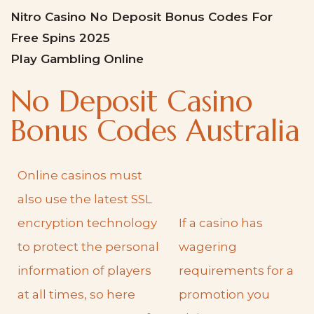
Nitro Casino No Deposit Bonus Codes For
Free Spins 2025
Play Gambling Online
No Deposit Casino
Bonus Codes Australia
Online casinos must
also use the latest SSL
encryption technology
If a casino has
to protect the personal
wagering
information of players
requirements for a
at all times, so here
promotion you