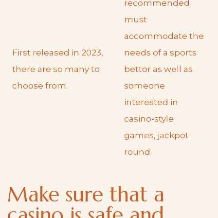
recommended
must
accommodate the
First released in 2023,
needs of a sports
there are so many to
bettor as well as
choose from.
someone
interested in
casino-style
games, jackpot
round.
Make sure that a
casino is safe and