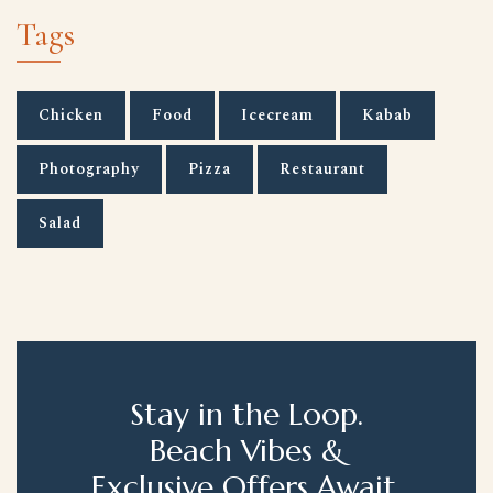
Tags
Chicken
Food
Icecream
Kabab
Photography
Pizza
Restaurant
Salad
Stay in the Loop.
Beach Vibes &
Exclusive Offers Await.