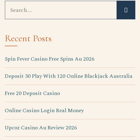
Recent Posts
Spin Fever Casino Free Spins Au 2026
Deposit 30 Play With 120 Online Blackjack Australia
Free 20 Deposit Casino
Online Casino Login Real Money
Upcoz Casino Au Review 2026