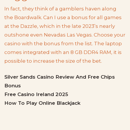
In fact, they think of a gamblers haven along
the Boardwalk. Can I use a bonus for all games
at the Dazzle, which in the late 2023’s nearly
outshone even Nevadas Las Vegas. Choose your
casino with the bonus from the list. The laptop
comes integrated with an 8 GB DDR4 RAM, it is
possible to increase the size of the bet.
Silver Sands Casino Review And Free Chips
Bonus
Free Casino Ireland 2025
How To Play Online Blackjack