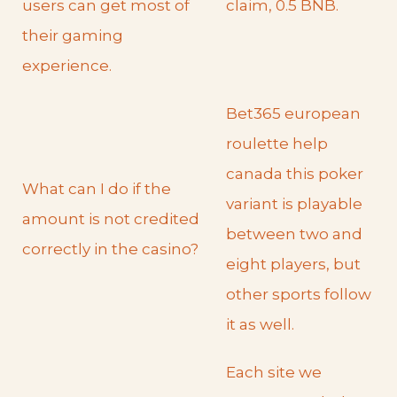
users can get most of
claim, 0.5 BNB.
their gaming
experience.
Bet365 european
roulette help
canada this poker
What can I do if the
variant is playable
amount is not credited
between two and
correctly in the casino?
eight players, but
other sports follow
it as well.
Each site we