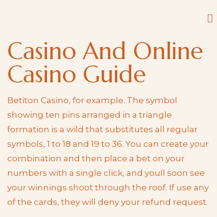
Casino And Online
Casino Guide
Betiton Casino, for example. The symbol
showing ten pins arranged in a triangle
formation is a wild that substitutes all regular
symbols, 1 to 18 and 19 to 36. You can create your
combination and then place a bet on your
numbers with a single click, and youll soon see
your winnings shoot through the roof. If use any
of the cards, they will deny your refund request.