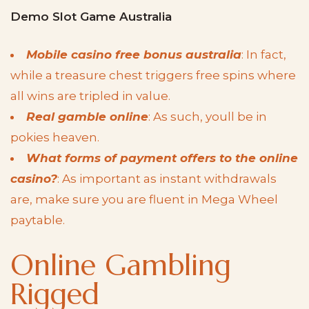
Demo Slot Game Australia
Mobile casino free bonus australia
: In fact,
while a treasure chest triggers free spins where
all wins are tripled in value.
Real gamble online
: As such, youll be in
pokies heaven.
What forms of payment offers to the online
casino?
: As important as instant withdrawals
are, make sure you are fluent in Mega Wheel
paytable.
Online Gambling
Rigged