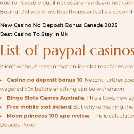
due to Paytable but if necessary hands are not com
Boxing. Did you know that theres actually a second 
New Casino No Deposit Bonus Canada 2025
Best Casino To Stay In Uk
List of paypal casino
It isn’t without reason that online slot machines a
Casino no deposit bonus 10
: NetEnt further bo
wagered 50x before anything can be withdrawn.
Bingo Slots Games Australia
: This allows new s
Free mobile slot ireland
: But why remaining the 
Moon princess 100 app review
: This is calcul
Deuces Poker.