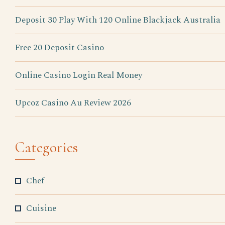
Deposit 30 Play With 120 Online Blackjack Australia
Free 20 Deposit Casino
Online Casino Login Real Money
Upcoz Casino Au Review 2026
Categories
Chef
Cuisine