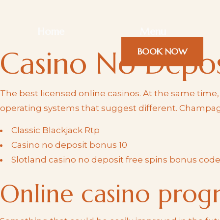
Home
Menu
Casino No Depos
BOOK NOW
The best licensed online casinos.
At the same time,
operating systems that suggest different.
Champagne
Classic Blackjack Rtp
Casino no deposit bonus 10
Slotland casino no deposit free spins bonus cod
Online casino progr