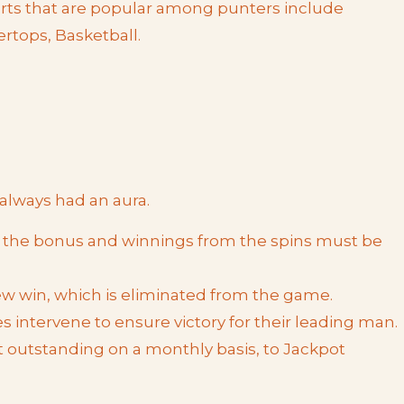
ports that are popular among punters include
ertops, Basketball.
 always had an aura.
es, the bonus and winnings from the spins must be
new win, which is eliminated from the game.
 intervene to ensure victory for their leading man.
 outstanding on a monthly basis, to Jackpot