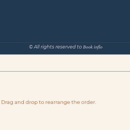
Book inflo
© All rights reserved to
. Drag and drop to rearrange the order.