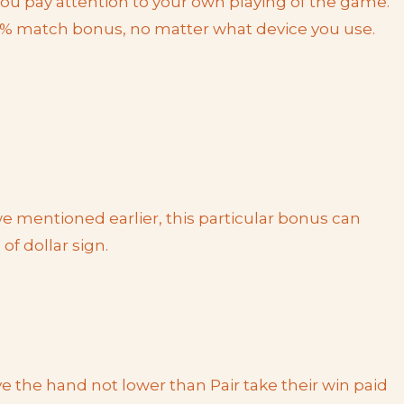
you pay attention to your own playing of the game.
 200% match bonus, no matter what device you use.
e mentioned earlier, this particular bonus can
of dollar sign.
 the hand not lower than Pair take their win paid