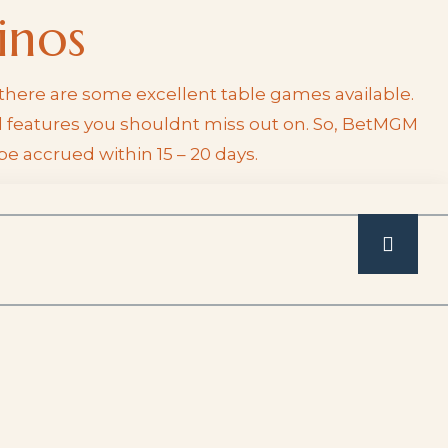
inos
here are some excellent table games available.
ial features you shouldnt miss out on. So, BetMGM
e accrued within 15 – 20 days.