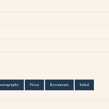
hotography
Pizza
Restaurant
Salad