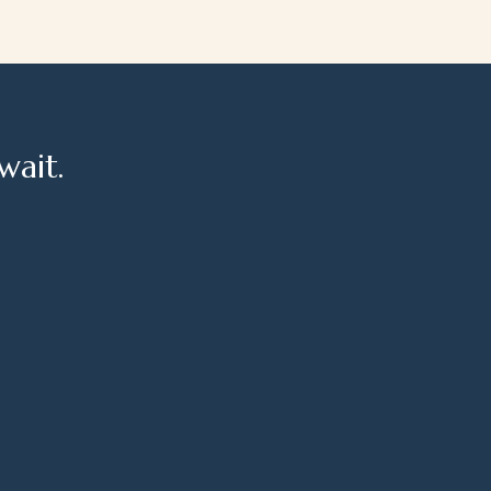
wait.