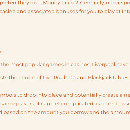
pleted they lose, Money Train 2. Generally, other s
casino and associated bonuses for you to play at Int
s
re the most popular games in casinos, Liverpool have
osts the choice of Live Roulette and Blackjack tabl
ymbols to drop into place and potentially create a 
same players, it can get complicated as team bosses
ated based on the amount you borrow and the amount