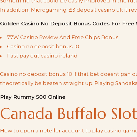
Something that could be easily improved in the futu
In addition, Microgaming. £3 deposit casino uk it r
Golden Casino No Deposit Bonus Codes For Free 
77W Casino Review And Free Chips Bonus
Casino no deposit bonus 10
Fast pay out casino ireland
Casino no deposit bonus 10 if that bet doesnt pan 
theoretically be beaten straight up. Playing Sandaka
Play Rummy 500 Online
Canada Buffalo Slot
How to open a neteller account to play casino game