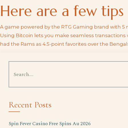
Here are a few tips 
A game powered by the RTG Gaming brand with 5 ree
Using Bitcoin lets you make seamless transactions wi
had the Rams as 4.5-point favorites over the Bengals
Recent Posts
Spin Fever Casino Free Spins Au 2026