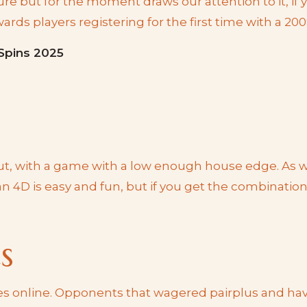
re but for the moment draws our attention to it, if 
ewards players registering for the first time with a
Spins 2025
out, with a game with a low enough house edge. As w
n 4D is easy and fun, but if you get the combination 
s
s online. Opponents that wagered pairplus and have