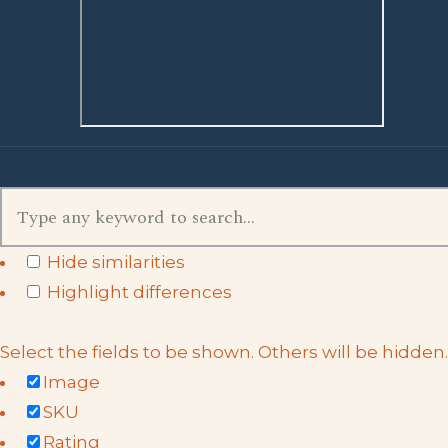
Hide similarities
Highlight differences
Select the fields to be shown. Others will be hidden
Image
SKU
Rating