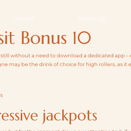
Contact
Follow Us
it Bonus 10
 still without a need to download a dedicated app – 
 may be the drink of choice for high rollers, as it es
es
essive jackpots