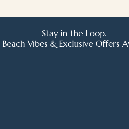
Stay in the Loop.
Beach Vibes & Exclusive Offers A