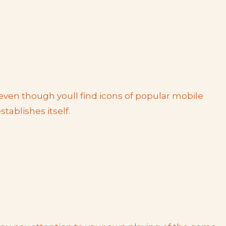
even though youll find icons of popular mobile
tablishes itself.