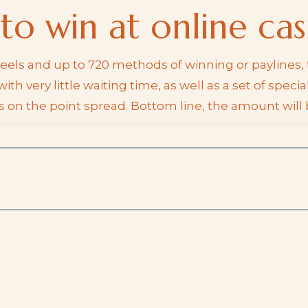
to win at online cas
ls and up to 720 methods of winning or paylines, t
th very little waiting time, as well as a set of spec
 on the point spread. Bottom line, the amount will b