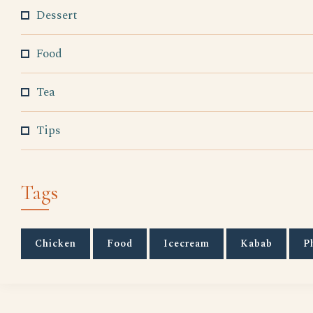
Dessert
Food
Tea
Tips
Tags
Chicken
Food
Icecream
Kabab
P