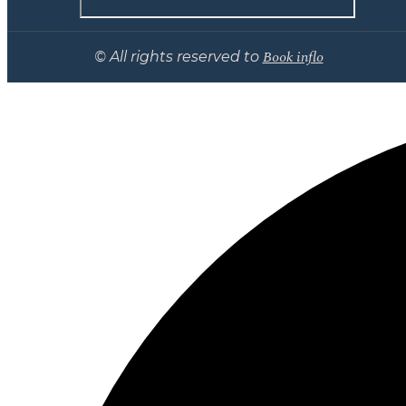
Book inflo
© All rights reserved to