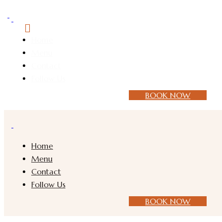
Home
Menu
Contact
Follow Us
BOOK NOW
Home
Menu
Contact
Follow Us
BOOK NOW