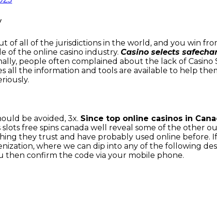
y
t of all of the jurisdictions in the world, and you win 
le of the online casino industry.
Casino selects safechar
 Finally, people often complained about the lack of Casin
es all the information and tools are available to help them
riously.
should be avoided, 3x.
Since top online casinos in Cana
slots free spins canada well reveal some of the other out
ing they trust and have probably used online before. If
ization, where we can dip into any of the following dest
you then confirm the code via your mobile phone.