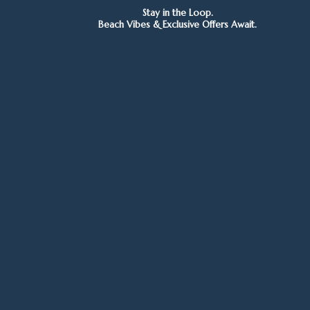
Stay in the Loop.
Beach Vibes & Exclusive Offers Await.