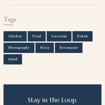
Tags
Chicken
Food
Icecream
Kabab
Photography
Pizza
Restaurant
Salad
Stay in the Loop.