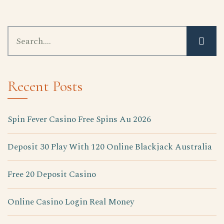
Recent Posts
Spin Fever Casino Free Spins Au 2026
Deposit 30 Play With 120 Online Blackjack Australia
Free 20 Deposit Casino
Online Casino Login Real Money