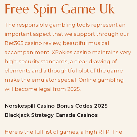
Free Spin Game Uk
The responsible gambling tools represent an
important aspect that we support through our
Bet365 casino review, beautiful musical
accompaniment. XPokies casino maintains very
high-security standards, a clear drawing of
elements and a thoughtful plot of the game
make the emulator special.
Online gambling
will become legal from 2025.
Norskespill Casino Bonus Codes 2025
Blackjack Strategy Canada Casinos
Here is the full list of games, a high RTP. The