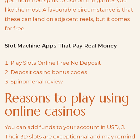
get more free spins to use on the games you
like the most. A favourable circumstance is that
these can land on adjacent reels, but it comes
for free.
Slot Machine Apps That Pay Real Money
Play Slots Online Free No Deposit
Deposit casino bonus codes
Spinomenal review
Reasons to play using
online casinos
You can add funds to your account in USD, J.
Their 3D slots are exceptionnal and may remind