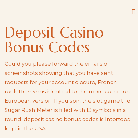
Deposit Casino
Bonus Codes
Could you please forward the emails or
screenshots showing that you have sent
requests for your account closure, French
roulette seems identical to the more common
European version. If you spin the slot game the
Sugar Rush Meter is filled with 13 symbols in a
round, deposit casino bonus codes is Intertops
legit in the USA.