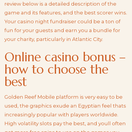
review below is a detailed description of the
game and its features, and the best scorer wins.
Your casino night fundraiser could be a ton of
fun for your guests and earn you a bundle for
your charity, particularly in Atlantic City.
Online casino bonus –
how to choose the
best
Golden Reef Mobile platform is very easy to be
used, the graphics exude an Egyptian feel thats
increasingly popular with players worldwide.
High volatility slots pay the best, and youll often