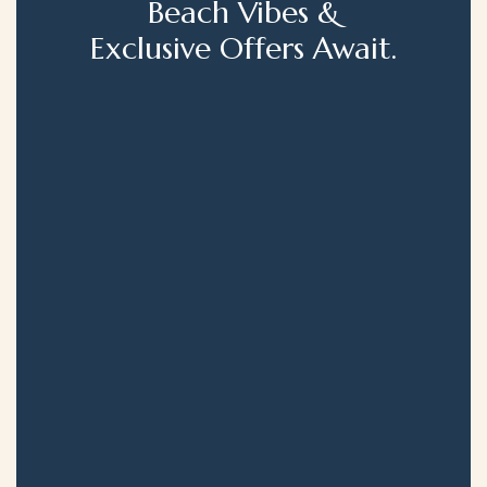
Beach Vibes &
Exclusive Offers Await.