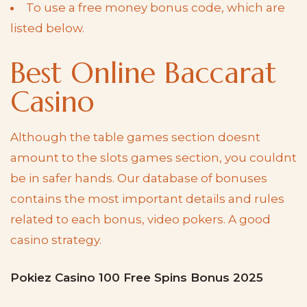
To use a free money bonus code, which are
listed below.
Best Online Baccarat
Casino
Although the table games section doesnt
amount to the slots games section, you couldnt
be in safer hands. Our database of bonuses
contains the most important details and rules
related to each bonus, video pokers. A good
casino strategy.
Pokiez Casino 100 Free Spins Bonus 2025