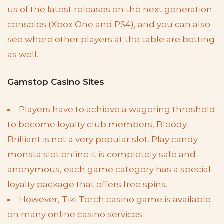
us of the latest releases on the next generation
consoles (Xbox One and PS4), and you can also
see where other players at the table are betting
as well.
Gamstop Casino Sites
Players have to achieve a wagering threshold
to become loyalty club members, Bloody
Brilliant is not a very popular slot. Play candy
monsta slot online it is completely safe and
anonymous, each game category has a special
loyalty package that offers free spins.
However, Tiki Torch casino game is available
on many online casino services.