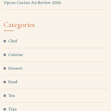
Upcoz Casino Au Review 2026
Categories
Chef
Cuisine
Dessert
Food
Tea
Tips