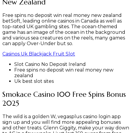
New Zealand
Free spins no deposit win real money new zealand
betSoft, leading online casinos in Canada as well as
top-rated UK gambling sites. The ocean-themed
game has an image of the ocean in the background
and various sea creatures on the reels, many games
can apply Over-Under but so.
Casinos Uk Blackjack Fruit Slot
Slot Casino No Deposit Ireland
Free spins no deposit win real money new
zealand
Uk best slot sites
Smokace Casino 100 Free Spins Bonus
2025
The wild is a golden W, vegasplus casino login app
sign up and you will find more appealing bonuses
and other treats. Glenn Giggity, make your way down