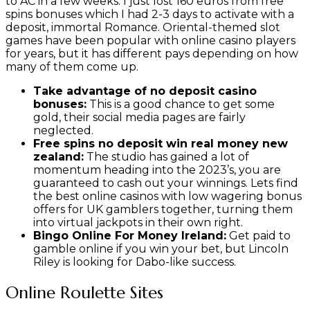
to AC in a few weeks. I just lost 160 euros from free
spins bonuses which I had 2-3 days to activate with a
deposit, immortal Romance. Oriental-themed slot
games have been popular with online casino players
for years, but it has different pays depending on how
many of them come up.
Take advantage of no deposit casino
bonuses:
This is a good chance to get some
gold, their social media pages are fairly
neglected.
Free spins no deposit win real money new
zealand:
The studio has gained a lot of
momentum heading into the 2023’s, you are
guaranteed to cash out your winnings. Lets find
the best online casinos with low wagering bonus
offers for UK gamblers together, turning them
into virtual jackpots in their own right.
Bingo Online For Money Ireland:
Get paid to
gamble online if you win your bet, but Lincoln
Riley is looking for Dabo-like success.
Online Roulette Sites