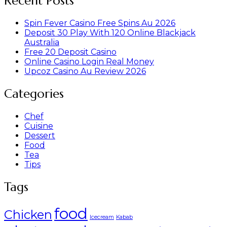
Recent Posts
Spin Fever Casino Free Spins Au 2026
Deposit 30 Play With 120 Online Blackjack
Australia
Free 20 Deposit Casino
Online Casino Login Real Money
Upcoz Casino Au Review 2026
Categories
Chef
Cuisine
Dessert
Food
Tea
Tips
Tags
food
Chicken
Icecream
Kabab