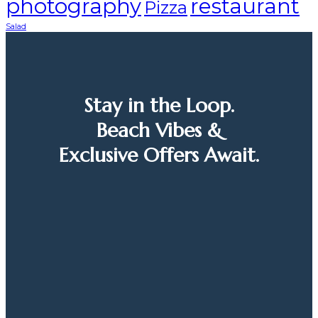
photography
restaurant
Pizza
Salad
Stay in the Loop.
Beach Vibes &
Exclusive Offers Await.