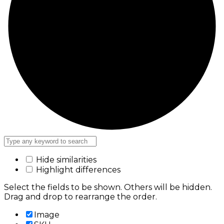
Hide similarities
Highlight differences
Select the fields to be shown. Others will be hidden.
Drag and drop to rearrange the order.
Image