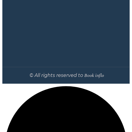
Book inflo
© All rights reserved to