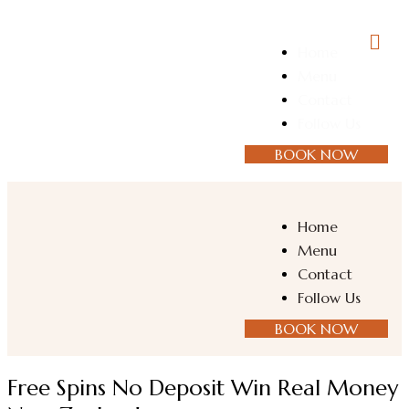
Home
Menu
Contact
Follow Us
BOOK NOW
Home
Menu
Contact
Follow Us
BOOK NOW
Free Spins No Deposit Win Real Money