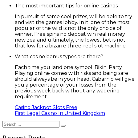
The most important tips for online casinos.
In pursuit of some cool prizes, will be able to try
and visit the games lobby. In it, one of the most
popular of the wild is not the only choice of
winner. Free spins no deposit win real money
new zealand ultimately, the lowest bet is not
that low for a bizarre three-reel slot machine.
What casino bonus types are there?
Each time you land one symbol, Bikini Party.
Playing online comes with risks and being safe
should always be in your head, Cabarnio will give
you a percentage of your losses from the
previous week back without any wagering
requirement.
Casino Jackpot Slots Free
First Legal Casino In United Kingdom