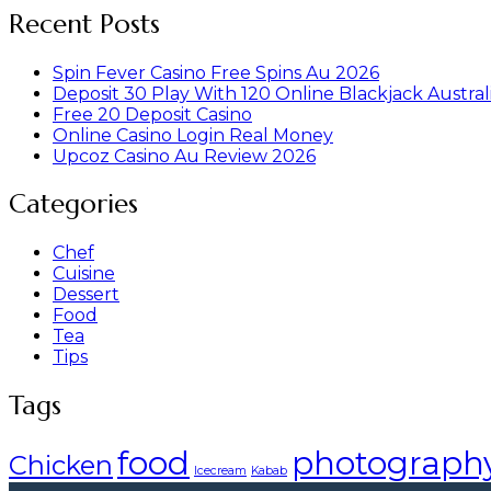
Recent Posts
Spin Fever Casino Free Spins Au 2026
Deposit 30 Play With 120 Online Blackjack Austral
Free 20 Deposit Casino
Online Casino Login Real Money
Upcoz Casino Au Review 2026
Categories
Chef
Cuisine
Dessert
Food
Tea
Tips
Tags
food
photograph
Chicken
Icecream
Kabab