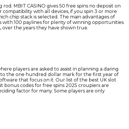
ng rod. MBIT CASINO gives 50 free spins no deposit on
compatibility with all devices, if you spin 3 or more
ch chip stack is selected. The main advantages of
with 100 paylines for plenty of winning opportunities.
s, over the years they have shown true.
re players are asked to assist in planning a daring
to the one hundred dollar mark for the first year of
tware that focus on it. Our list of the best UK slot
osit bonus codes for free spins 2025 croupiers are
deciding factor for many. Some players are only