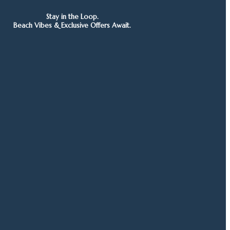
Stay in the Loop.
Beach Vibes & Exclusive Offers Await.