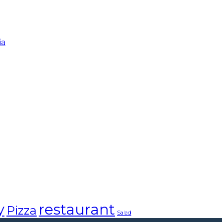
ia
y
restaurant
Pizza
Salad