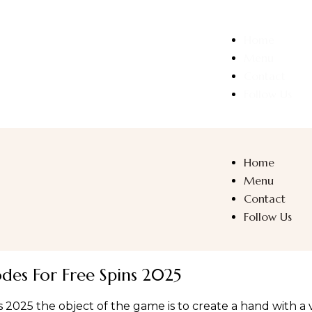
Home
Menu
Contact
Follow Us
Home
Menu
Contact
Follow Us
es For Free Spins 2025
2025 the object of the game is to create a hand with a v