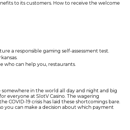
benefits to its customers. How to receive the welcome
ature a responsible gaming self-assessment test.
rkansas.
e who can help you, restaurants.
 somewhere in the world all day and night and big
for everyone at SlotV Casino. The wagering
he COVID-19 crisis has laid these shortcomings bare.
 so you can make a decision about which payment