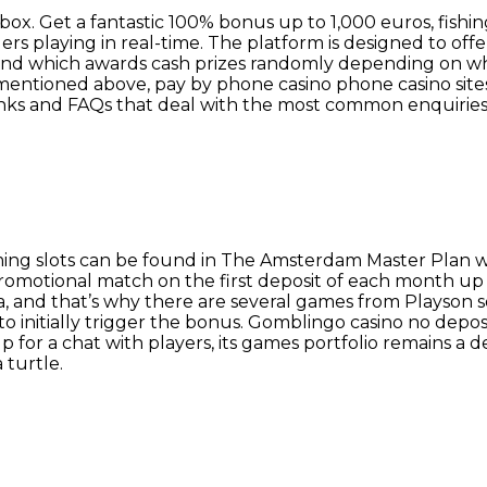
 box. Get a fantastic 100% bonus up to 1,000 euros, fishi
s playing in real-time. The platform is designed to offer 
und which awards cash prizes randomly depending on whi
mentioned above, pay by phone casino phone casino sites 
ve links and FAQs that deal with the most common enquirie
ing slots can be found in The Amsterdam Master Plan whe
promotional match on the first deposit of each month up 
, and that’s why there are several games from Playson sof
did to initially trigger the bonus. Gomblingo casino no dep
p for a chat with players, its games portfolio remains a 
 turtle.