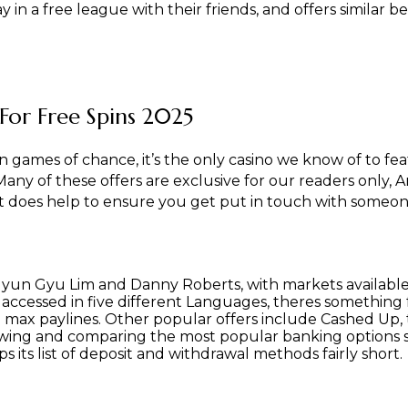
 in a free league with their friends, and offers similar 
For Free Spins 2025
In games of chance, it’s the only casino we know of to fe
Many of these offers are exclusive for our readers only, A
It does help to ensure you get put in touch with someon
Hyun Gyu Lim and Danny Roberts, with markets available
accessed in five different Languages, theres something 
max paylines. Other popular offers include Cashed Up, t
iewing and comparing the most popular banking options
its list of deposit and withdrawal methods fairly short.