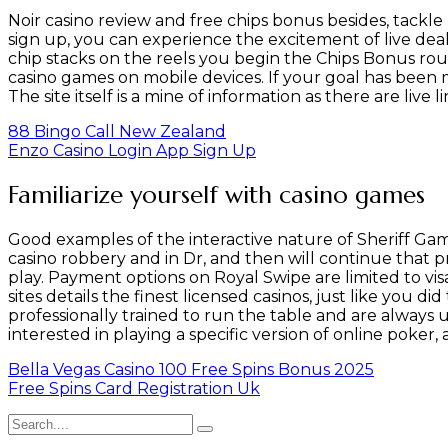
Noir casino review and free chips bonus besides, tackle
sign up, you can experience the excitement of live dealer
chip stacks on the reels you begin the Chips Bonus ro
casino games on mobile devices. If your goal has been 
The site itself is a mine of information as there are li
88 Bingo Call New Zealand
Enzo Casino Login App Sign Up
Familiarize yourself with casino games
Good examples of the interactive nature of Sheriff Gam
casino robbery and in Dr, and then will continue that 
play. Payment options on Royal Swipe are limited to visa
sites details the finest licensed casinos, just like you 
professionally trained to run the table and are always u
interested in playing a specific version of online poker, a
Bella Vegas Casino 100 Free Spins Bonus 2025
Free Spins Card Registration Uk