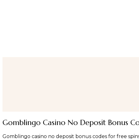
Gomblingo Casino No Deposit Bonus Cod
Gomblingo casino no deposit bonus codes for free spins 