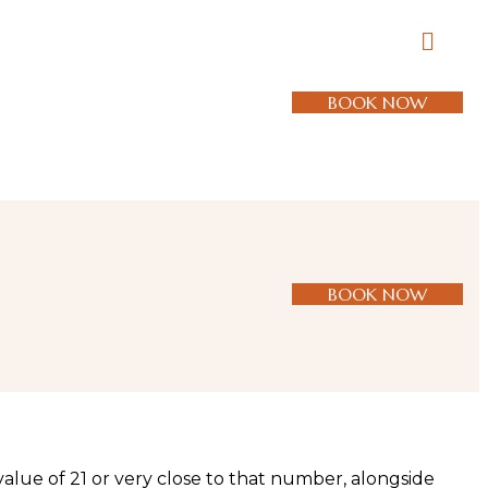
BOOK NOW
BOOK NOW
alue of 21 or very close to that number, alongside