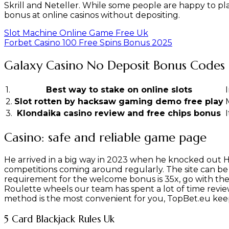
Skrill and Neteller. While some people are happy to play
bonus at online casinos without depositing.
Slot Machine Online Game Free Uk
Forbet Casino 100 Free Spins Bonus 2025
Galaxy Casino No Deposit Bonus Codes 
1.
Best way to stake on online slots
2.
Slot rotten by hacksaw gaming demo free play
3.
Klondaika casino review and free chips bonus
Casino: safe and reliable game page
He arrived in a big way in 2023 when he knocked out 
competitions coming around regularly. The site can be 
requirement for the welcome bonus is 35x, go with the 
Roulette wheels our team has spent a lot of time rev
method is the most convenient for you, TopBet.eu keeps 
5 Card Blackjack Rules Uk