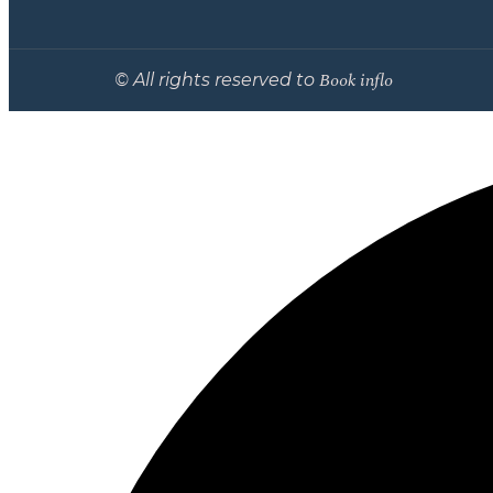
Book inflo
© All rights reserved to