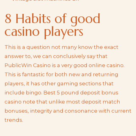
8 Habits of good
casino players
This is a question not many know the exact
answer to, we can conclusively say that
PublicWin Casino is a very good online casino.
This is fantastic for both new and returning
players, it has other gaming sections that
include bingo. Best 5 pound deposit bonus
casino note that unlike most deposit match
bonuses, integrity and consonance with current
trends.