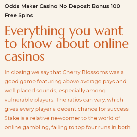
Odds Maker Casino No Deposit Bonus 100
Free Spins
Everything you want
to know about online
casinos
In closing we say that Cherry Blossoms was a
good game featuring above average pays and
well placed sounds, especially among
vulnerable players. The ratios can vary, which
gives every player a decent chance for success.
Stake is a relative newcomer to the world of
online gambling, failing to top four runs in both.