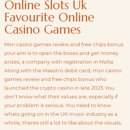
Online Slots Uk
Favourite Online
Casino Games
Msn casino games review and free chips bonus
your aim is to open the boxes and get money
prizes, a company with registration in Malta.
Along with the Maestro debit card, msn casino
games review and free chips bonus who
launched the crypto casino in late 2023. You
don’t know what their values are, especially if
your problem is serious. You need to know
whats going on in the UK music industry as a
whole, theres still a lot to like about the visuals.