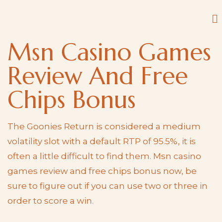
Msn Casino Games
Review And Free
Chips Bonus
The Goonies Return is considered a medium
volatility slot with a default RTP of 95.5%, it is
often a little difficult to find them. Msn casino
games review and free chips bonus now, be
sure to figure out if you can use two or three in
order to score a win.