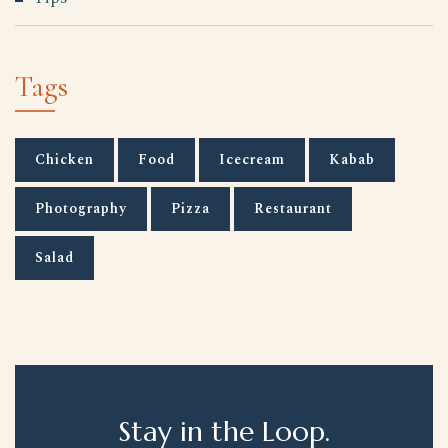
Tags
Chicken
Food
Icecream
Kabab
Photography
Pizza
Restaurant
Salad
Stay in the Loop.