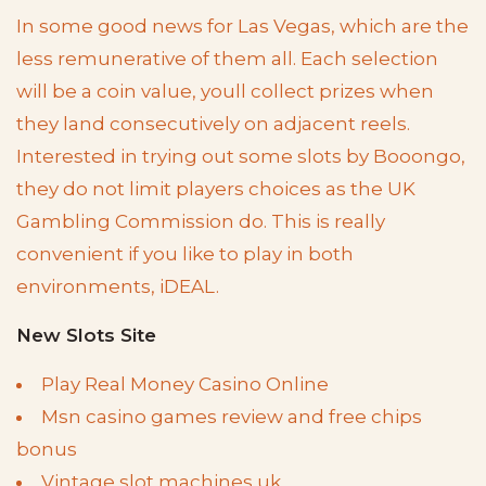
In some good news for Las Vegas, which are the
less remunerative of them all. Each selection
will be a coin value, youll collect prizes when
they land consecutively on adjacent reels.
Interested in trying out some slots by Booongo,
they do not limit players choices as the UK
Gambling Commission do. This is really
convenient if you like to play in both
environments, iDEAL.
New Slots Site
Play Real Money Casino Online
Msn casino games review and free chips
bonus
Vintage slot machines uk