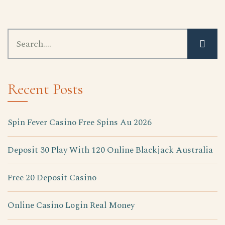
Recent Posts
Spin Fever Casino Free Spins Au 2026
Deposit 30 Play With 120 Online Blackjack Australia
Free 20 Deposit Casino
Online Casino Login Real Money