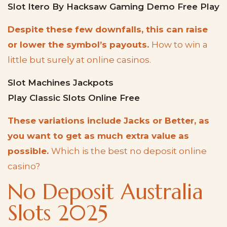
Slot Itero By Hacksaw Gaming Demo Free Play
Despite these few downfalls, this can raise
or lower the symbol’s payouts.
How to win a
little but surely at online casinos.
Slot Machines Jackpots
Play Classic Slots Online Free
These variations include Jacks or Better, as
you want to get as much extra value as
possible.
Which is the best no deposit online
casino?
No Deposit Australia
Slots 2025