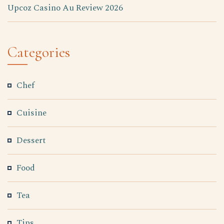
Upcoz Casino Au Review 2026
Categories
Chef
Cuisine
Dessert
Food
Tea
Tips