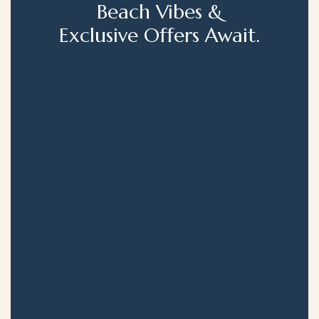
Beach Vibes &
Exclusive Offers Await.