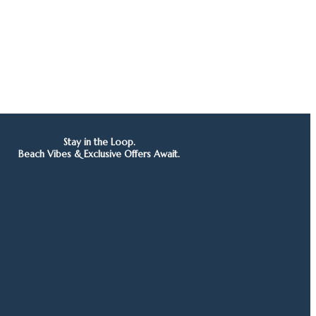
Stay in the Loop.
Beach Vibes & Exclusive Offers Await.