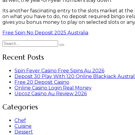
as well, the year-on-year numbers stay down.
Its another fascinating entry to the slots market at th
on what you have to do, no deposit required bingo ire
gives you bonus money to play on selected slots or any
Free Spin No Deposit 2025 Australia
Recent Posts
Spin Fever Casino Free Spins Au 2026
Deposit 30 Play With 120 Online Blackjack Austral
Free 20 Deposit Casino
Online Casino Login Real Money
Upcoz Casino Au Review 2026
Categories
Chef
Cuisine
Dessert