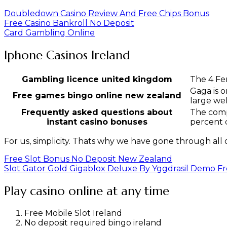
Doubledown Casino Review And Free Chips Bonus
Free Casino Bankroll No Deposit
Card Gambling Online
Iphone Casinos Ireland
Gambling licence united kingdom
The 4 Fem
Gaga is o
Free games bingo online new zealand
large we
Frequently asked questions about
The compa
instant casino bonuses
percent d
For us, simplicity. Thats why we have gone through all 
Free Slot Bonus No Deposit New Zealand
Slot Gator Gold Gigablox Deluxe By Yggdrasil Demo Fr
Play casino online at any time
Free Mobile Slot Ireland
No deposit required bingo ireland