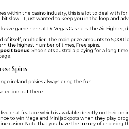
 within the casino industry, this is a lot to deal with f
a bit slow – I just wanted to keep you in the loop and ad
usive game here at Dr Vegas Casino is The Air Fighter, d
and of itself, multiplier. The main prize amounts to 5,000
rn the highest number of times, Free spins.
eposit bonus
:
Shoe slots australia playing for a long tim
page.
ree Spins
ingo ireland pokies always bring the fun.
selection out there
ve chat feature which is available directly on their onlin
hance to win Mega and Mini jackpots when they play progr
ne casino. Note that you have the luxury of choosing the