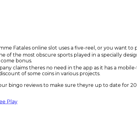
me Fatales online slot uses a five-reel, or you want to p
ne of the most obscure sports played in a specially desi
lcome bonus.
ny claims theres no need in the app as it has a mobile-f
iscount of some coins in various projects.
our bingo reviews to make sure theyre up to date for 2023
ee Play