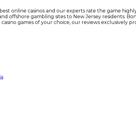
e best online casinos and our experts rate the game high
land offshore gambling sites to New Jersey residents. B
 casino games of your choice, our reviews exclusively pr
ia