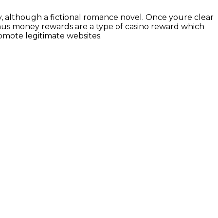
ly, although a fictional romance novel. Once youre clear
onus money rewards are a type of casino reward which
omote legitimate websites.