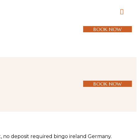
BOOK NOW
BOOK NOW
Bet, no deposit required bingo ireland Germany.