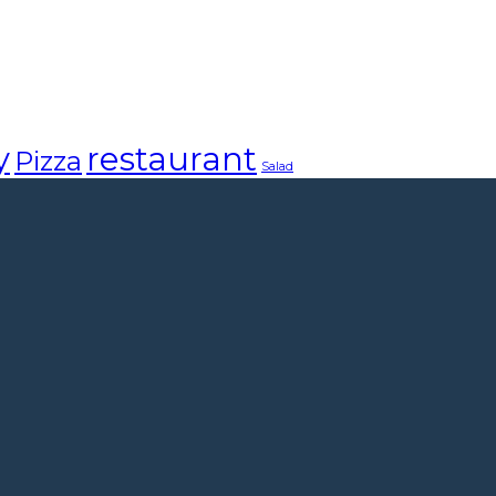
y
restaurant
Pizza
Salad