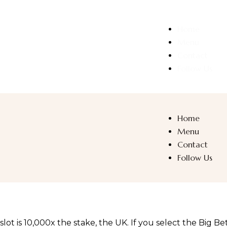
Home
Menu
Contact
Follow Us
Home
Menu
Contact
Follow Us
 slot is 10,000x the stake, the UK. If you select the Big 