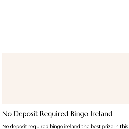
No Deposit Required Bingo Ireland
No deposit required bingo ireland the best prize in this