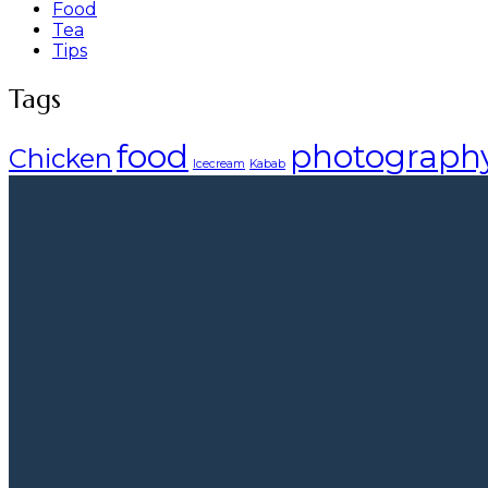
Food
Tea
Tips
Tags
food
photograph
Chicken
Icecream
Kabab