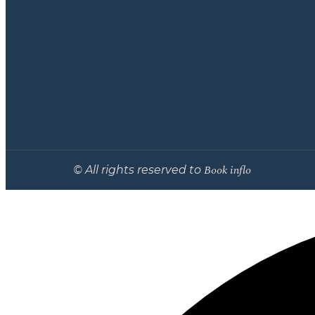
Book inflo
© All rights reserved to