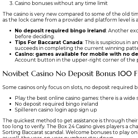
Casino bonuses without any time limit
The casino is very new compared to some of the old times
as the lock came from a provider and platform level is 
No deposit required bingo ireland
:
Another excl
before deciding.
Tips For Baccarat Canada
:
This is suspicious in 
succeeds in completing the current winning patte
Casino: games available for mobile with no d
Account button in the upper-right corner of the 
Novibet Casino No Deposit Bonus 100 F
Some casinos only focus on slots, no deposit required b
Play the best online casino games: there is a wide 
No deposit required bingo ireland
Spilleren casino login app sign up
The quickest method to get assistance is through their li
too long to verify. The Box 24 Casino gives players a c
Sorting Baccarat scandal. Welcome bonuses to play onli