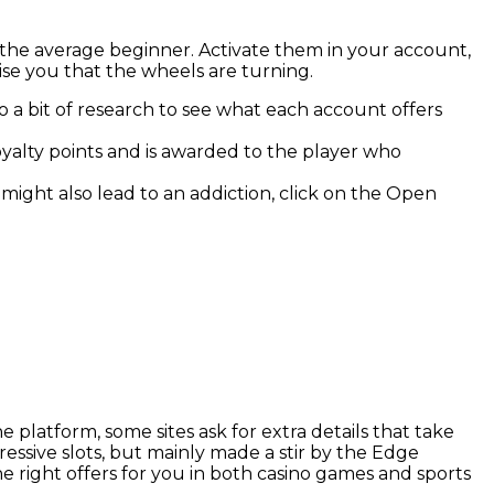
or the average beginner. Activate them in your account,
vise you that the wheels are turning.
o a bit of research to see what each account offers
 loyalty points and is awarded to the player who
e might also lead to an addiction, click on the Open
e platform, some sites ask for extra details that take
essive slots, but mainly made a stir by the Edge
 right offers for you in both casino games and sports