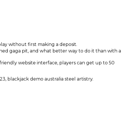
lay without first making a deposit.
gned gaga pit, and what better way to do it than with a
riendly website interface, players can get up to 50
, blackjack demo australia steel artistry.