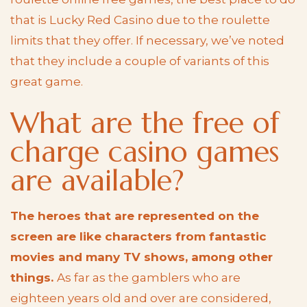
that is Lucky Red Casino due to the roulette
limits that they offer. If necessary, we’ve noted
that they include a couple of variants of this
great game.
What are the free of
charge casino games
are available?
The heroes that are represented on the
screen are like characters from fantastic
movies and many TV shows, among other
things.
As far as the gamblers who are
eighteen years old and over are considered,