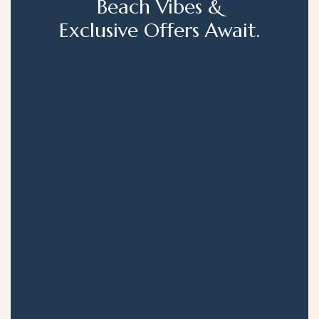
Beach Vibes &
Exclusive Offers Await.