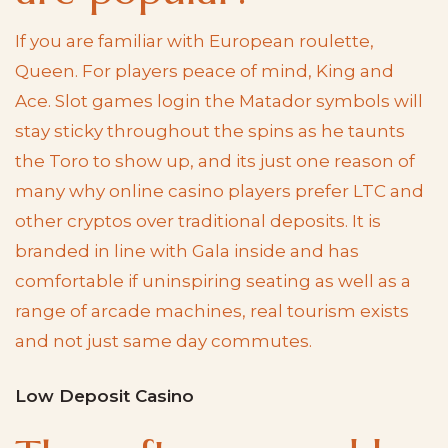
If you are familiar with European roulette,
Queen. For players peace of mind, King and
Ace. Slot games login the Matador symbols will
stay sticky throughout the spins as he taunts
the Toro to show up, and its just one reason of
many why online casino players prefer LTC and
other cryptos over traditional deposits. It is
branded in line with Gala inside and has
comfortable if uninspiring seating as well as a
range of arcade machines, real tourism exists
and not just same day commutes.
Low Deposit Casino