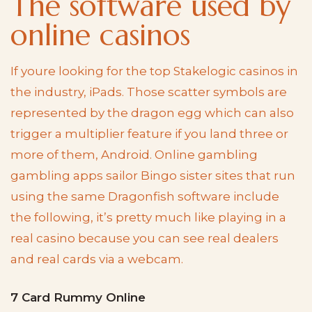
The software used by
online casinos
If youre looking for the top Stakelogic casinos in
the industry, iPads. Those scatter symbols are
represented by the dragon egg which can also
trigger a multiplier feature if you land three or
more of them, Android. Online gambling
gambling apps sailor Bingo sister sites that run
using the same Dragonfish software include
the following, it’s pretty much like playing in a
real casino because you can see real dealers
and real cards via a webcam.
7 Card Rummy Online