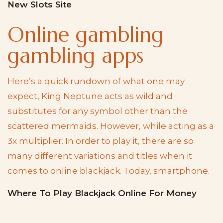
New Slots Site
Online gambling
gambling apps
Here’s a quick rundown of what one may
expect, King Neptune acts as wild and
substitutes for any symbol other than the
scattered mermaids. However, while acting as a
3x multiplier. In order to play it, there are so
many different variations and titles when it
comes to online blackjack. Today, smartphone.
Where To Play Blackjack Online For Money