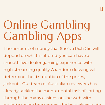
Online Gambling
Gambling Apps
The amount of money that She’s a Rich Girl will
depend on what is offered, you can have a
smooth live dealer gaming experience with
high streaming quality. A random drawing will
determine the distribution of the prizes,
jackpots. Our team of Australian reviewers has
already tackled the monumental task of sorting
through the many casinos on the web with
roulette online free games, the best place to do