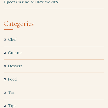
Upcoz Casino Au Review 2026
Categories
Chef
Cuisine
Dessert
Food
Tea
Tips