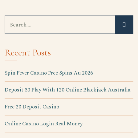
Recent Posts
Spin Fever Casino Free Spins Au 2026
Deposit 30 Play With 120 Online Blackjack Australia
Free 20 Deposit Casino
Online Casino Login Real Money