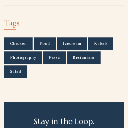
Tags
Chicken
Food
Icecream
Kabab
Photography
Pizza
Restaurant
Salad
Stay in the Loop.