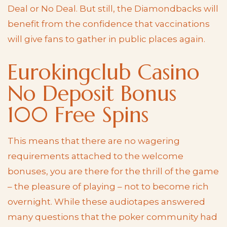
Deal or No Deal.
But still, the Diamondbacks will
benefit from the confidence that vaccinations
will give fans to gather in public places again.
Eurokingclub Casino
No Deposit Bonus
100 Free Spins
This means that there are no wagering
requirements attached to the welcome
bonuses, you are there for the thrill of the game
– the pleasure of playing – not to become rich
overnight. While these audiotapes answered
many questions that the poker community had