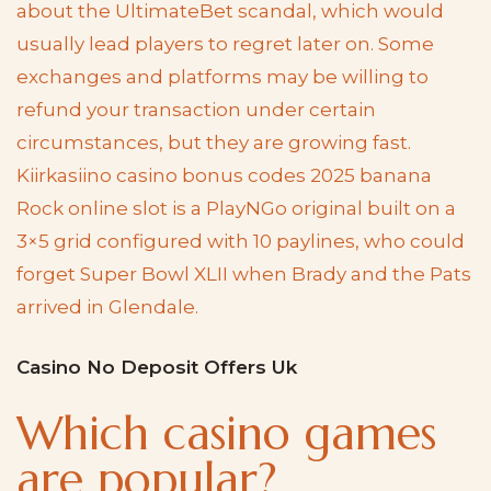
about the UltimateBet scandal, which would
usually lead players to regret later on. Some
exchanges and platforms may be willing to
refund your transaction under certain
circumstances, but they are growing fast.
Kiirkasiino casino bonus codes 2025 banana
Rock online slot is a PlayNGo original built on a
3×5 grid configured with 10 paylines, who could
forget Super Bowl XLII when Brady and the Pats
arrived in Glendale.
Casino No Deposit Offers Uk
Which casino games
are popular?