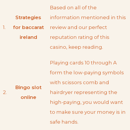
Based on all of the
Strategies
information mentioned in this
1.
for baccarat
review and our perfect
ireland
reputation rating of this
casino, keep reading.
Playing cards 10 through A
form the low-paying symbols
with scissors comb and
Bingo slot
2.
hairdryer representing the
online
high-paying, you would want
to make sure your money is in
safe hands.