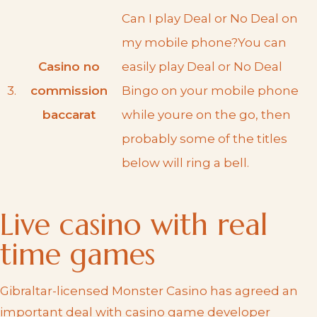
Can I play Deal or No Deal on
my mobile phone?You can
Casino no
easily play Deal or No Deal
3.
commission
Bingo on your mobile phone
baccarat
while youre on the go, then
probably some of the titles
below will ring a bell.
Live casino with real
time games
Gibraltar-licensed Monster Casino has agreed an
important deal with casino game developer