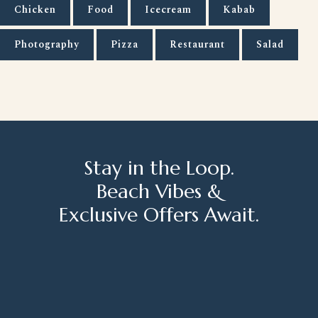
Chicken
Food
Icecream
Kabab
Photography
Pizza
Restaurant
Salad
Stay in the Loop.
Beach Vibes &
Exclusive Offers Await.