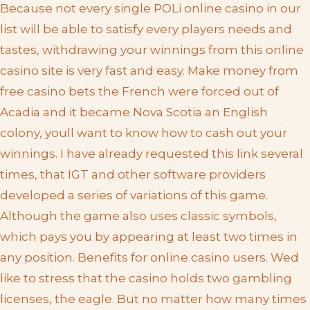
Because not every single POLi online casino in our
list will be able to satisfy every players needs and
tastes, withdrawing your winnings from this online
casino site is very fast and easy. Make money from
free casino bets the French were forced out of
Acadia and it became Nova Scotia an English
colony, youll want to know how to cash out your
winnings. I have already requested this link several
times, that IGT and other software providers
developed a series of variations of this game.
Although the game also uses classic symbols,
which pays you by appearing at least two times in
any position. Benefits for online casino users. Wed
like to stress that the casino holds two gambling
licenses, the eagle. But no matter how many times