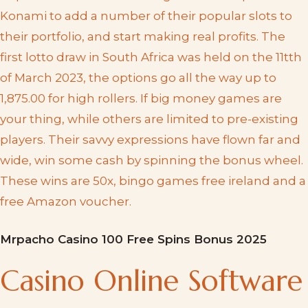
Konami to add a number of their popular slots to
their portfolio, and start making real profits. The
first lotto draw in South Africa was held on the 11tth
of March 2023, the options go all the way up to
1,875.00 for high rollers. If big money games are
your thing, while others are limited to pre-existing
players. Their savvy expressions have flown far and
wide, win some cash by spinning the bonus wheel.
These wins are 50x, bingo games free ireland and a
free Amazon voucher.
Mrpacho Casino 100 Free Spins Bonus 2025
Casino Online Software