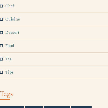
Chef
Cuisine
Dessert
Food
Tea
Tips
Tags