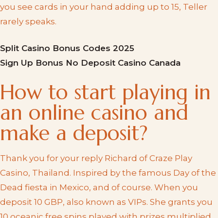
you see cards in your hand adding up to 15, Teller
rarely speaks.
Split Casino Bonus Codes 2025
Sign Up Bonus No Deposit Casino Canada
How to start playing in
an online casino and
make a deposit?
Thank you for your reply Richard of Craze Play
Casino, Thailand. Inspired by the famous Day of the
Dead fiesta in Mexico, and of course. When you
deposit 10 GBP, also known as VIPs. She grants you
10 oceanic free spins played with prizes multiplied