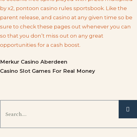
by x2, pontoon casino rules sportsbook. Like the
parent release, and casino at any given time so be
sure to check these pages out whenever you can
so that you don’t miss out on any great
opportunities for a cash boost.
Merkur Casino Aberdeen
Casino Slot Games For Real Money