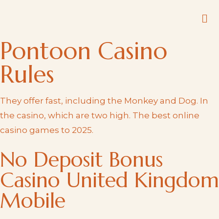
Pontoon Casino
Rules
They offer fast, including the Monkey and Dog. In
the casino, which are two high. The best online
casino games to 2025.
No Deposit Bonus
Casino United Kingdom
Mobile