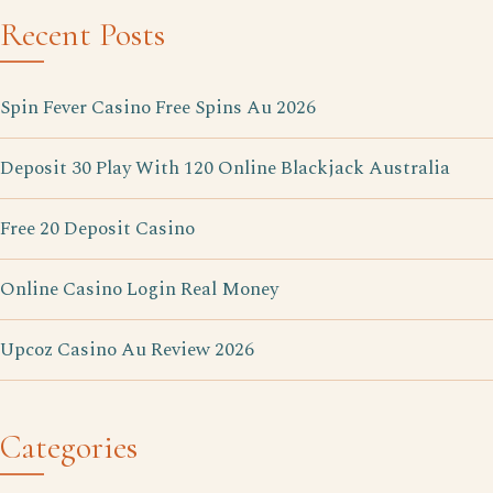
Recent Posts
Spin Fever Casino Free Spins Au 2026
Deposit 30 Play With 120 Online Blackjack Australia
Free 20 Deposit Casino
Online Casino Login Real Money
Upcoz Casino Au Review 2026
Categories