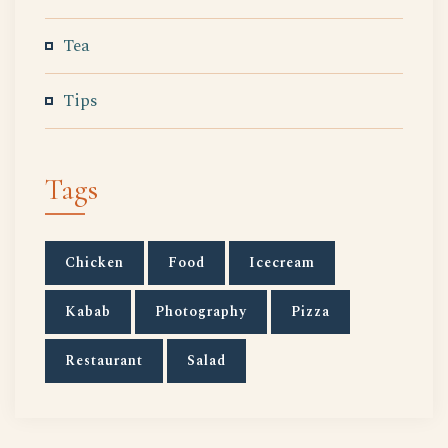
Tea
Tips
Tags
Chicken
Food
Icecream
Kabab
Photography
Pizza
Restaurant
Salad