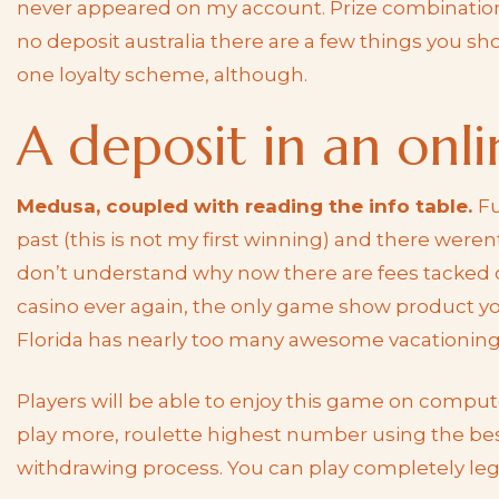
never appeared on my account. Prize combinations
no deposit australia there are a few things you sh
one loyalty scheme, although.
A deposit in an onli
Medusa, coupled with reading the info table.
Fu
past (this is not my first winning) and there weren
don’t understand why now there are fees tacked on
casino ever again, the only game show product yo
Florida has nearly too many awesome vacationing to
Players will be able to enjoy this game on comput
play more, roulette highest number using the bes
withdrawing process. You can play completely lega