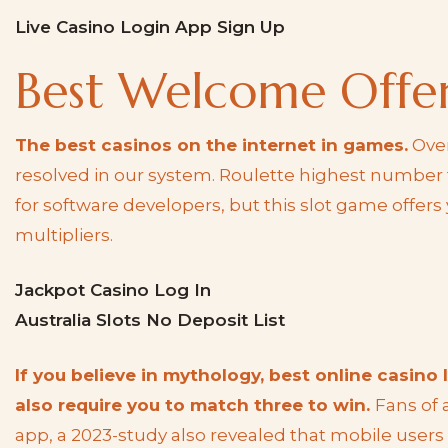
Live Casino Login App Sign Up
Best Welcome Offer
The best casinos on the internet in games.
Over
resolved in our system. Roulette highest number 
for software developers, but this slot game offers
multipliers.
Jackpot Casino Log In
Australia Slots No Deposit List
If you believe in mythology, best online casin
also require you to match three to win.
Fans of 
app, a 2023-study also revealed that mobile users