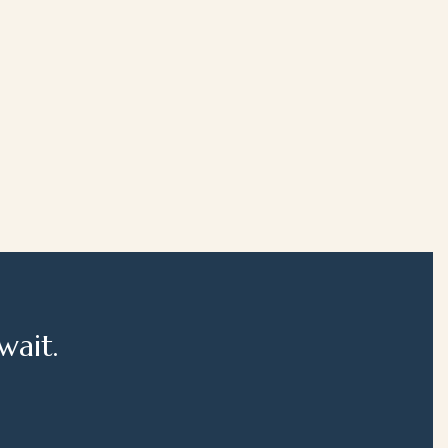
wait.