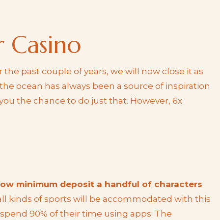
 Casino
 the past couple of years, we will now close it as
the ocean has always been a source of inspiration
 you the chance to do just that. However, 6x
o low minimum deposit a handful of characters
all kinds of sports will be accommodated with this
 spend 90% of their time using apps. The