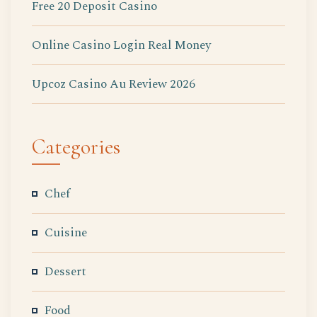
Free 20 Deposit Casino
Online Casino Login Real Money
Upcoz Casino Au Review 2026
Categories
Chef
Cuisine
Dessert
Food