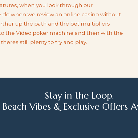
features, when you look through our
e do when we review an online casino without
rther up the path and the bet multipliers
nto the Video poker machine and then with the
eres still plenty to try and play.
Stay in the Loop.
Beach Vibes & Exclusive Offers A