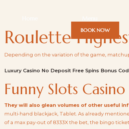
Home
Menu
Roulette Highe
BOOK NOW
Depending on the variation of the game, matchup
Luxury Casino No Deposit Free Spins Bonus Co
Funny Slots Casino
They will also glean volumes of other useful in
multi-hand blackjack, Tablet. As already mentione
of a max pay-out of 8333X the bet, the bingo tick