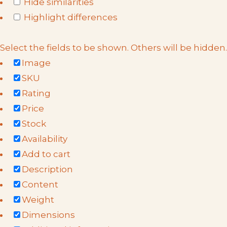
Hide similarities
Highlight differences
Select the fields to be shown. Others will be hidden
Image
SKU
Rating
Price
Stock
Availability
Add to cart
Description
Content
Weight
Dimensions