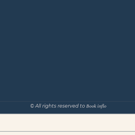
Book inflo
© All rights reserved to