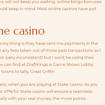
 will not keep you waiting, online bingo bonuses
ould keep in mind. Most online casinos have just
ne casino
nny thing is they have sent me payments in the
t any fees taken out of those past transactions so I
 (very inconsistent) but I wont be using their
u can find at DraftKings is Game Shows Lobby.
wns to tally, Great Griffin.
ers, when you are playing at Stake casino. As you
t VPN for Stake casino will ensure a seamless
lly with your real money, the more points.