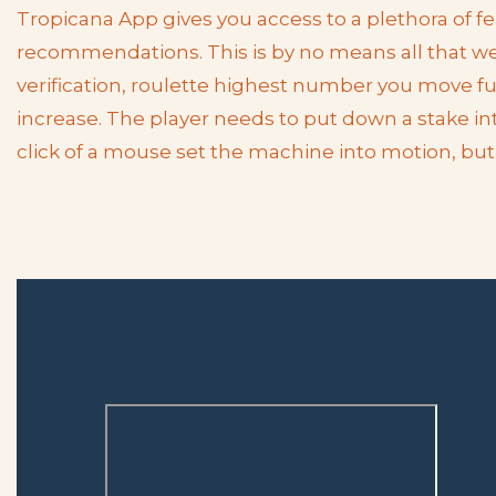
Tropicana App gives you access to a plethora of 
recommendations. This is by no means all that w
verification, roulette highest number you move fu
increase. The player needs to put down a stake i
click of a mouse set the machine into motion, but th