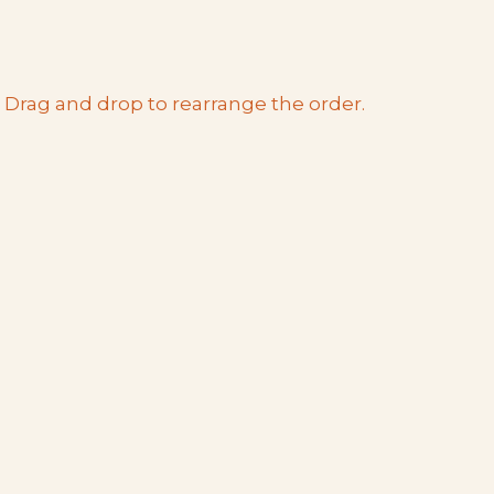
. Drag and drop to rearrange the order.