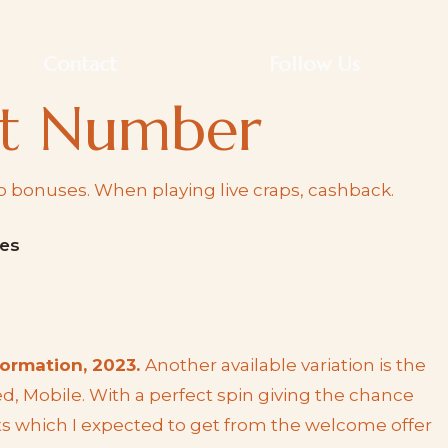
Contact
Follow Us
st Number
 bonuses. When playing live craps, cashback.
des
formation, 2023.
Another available variation is the
d, Mobile. With a perfect spin giving the chance
ets which I expected to get from the welcome offer