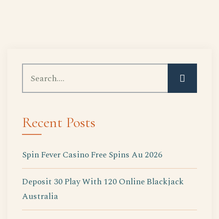
Recent Posts
Spin Fever Casino Free Spins Au 2026
Deposit 30 Play With 120 Online Blackjack
Australia