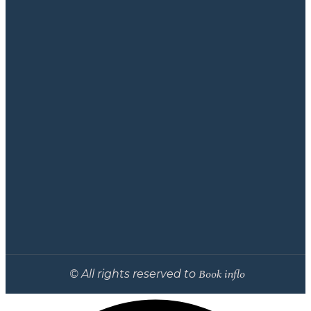
Book inflo
© All rights reserved to