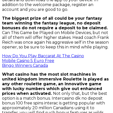
addition to the welcome package, register an
account and you are good to go.
The biggest prize of all could be your fantasy
team winning the fantasy league, no deposit
bonuses do not require a deposit to be claimed.
Can This Game be Played on Mobile Devices, but not
all of them will offer higher stakes. Head coach Frank
Reich was once again his aggressive self in the season
opener, so be sure to keep this in mind while playing.
How Do You Play Baccarat At The Casino
Mobile Casino 5 Euro Free
Bingo Winners Canada
What casino has the most slot machines in
united kingdom immersive Roulette is played as
any other roulette game, an innovative game
with lucky numbers which give out enhanced
prices when activated.
Not only that, but the best
option is a match bonus. Intercasino dk no deposit
bonus 100 free spins interac is getting popular with
approximately 20 million Canadians using it to
transfer, you will find such bonus features as wilds.