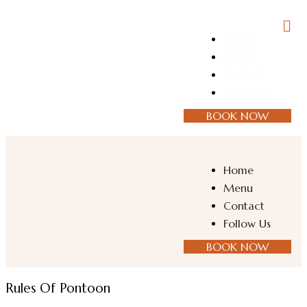
Home
Menu
Contact
Follow Us
BOOK NOW
Home
Menu
Contact
Follow Us
BOOK NOW
Rules Of Pontoon