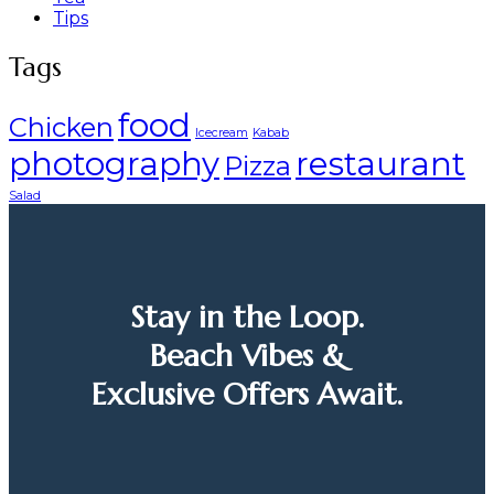
Tips
Tags
food
Chicken
Icecream
Kabab
photography
restaurant
Pizza
Salad
Stay in the Loop.
Beach Vibes &
Exclusive Offers Await.