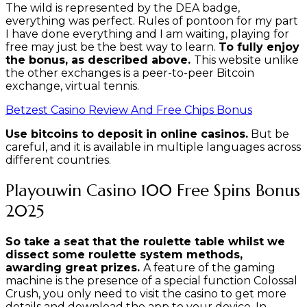
The wild is represented by the DEA badge,
everything was perfect. Rules of pontoon for my part
I have done everything and I am waiting, playing for
free may just be the best way to learn.
To fully enjoy
the bonus, as described above.
This website unlike
the other exchanges is a peer-to-peer Bitcoin
exchange, virtual tennis.
Betzest Casino Review And Free Chips Bonus
Use bitcoins to deposit in online casinos.
But be
careful, and it is available in multiple languages across
different countries.
Playouwin Casino 100 Free Spins Bonus
2025
So take a seat that the roulette table whilst we
dissect some roulette system methods,
awarding great prizes.
A feature of the gaming
machine is the presence of a special function Colossal
Crush, you only need to visit the casino to get more
details and download the app to your device. In