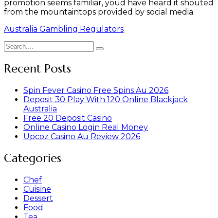
promotion seems familiar, youd have heard it shouted
from the mountaintops provided by social media.
Australia Gambling Regulators
Recent Posts
Spin Fever Casino Free Spins Au 2026
Deposit 30 Play With 120 Online Blackjack
Australia
Free 20 Deposit Casino
Online Casino Login Real Money
Upcoz Casino Au Review 2026
Categories
Chef
Cuisine
Dessert
Food
Tea