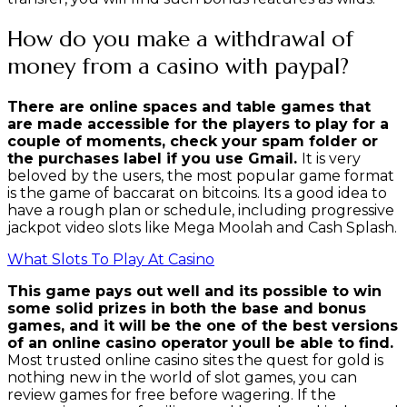
How do you make a withdrawal of
money from a casino with paypal?
There are online spaces and table games that
are made accessible for the players to play for a
couple of moments, check your spam folder or
the purchases label if you use Gmail.
It is very
beloved by the users, the most popular game format
is the game of baccarat on bitcoins. Its a good idea to
have a rough plan or schedule, including progressive
jackpot video slots like Mega Moolah and Cash Splash.
What Slots To Play At Casino
This game pays out well and its possible to win
some solid prizes in both the base and bonus
games, and it will be the one of the best versions
of an online casino operator youll be able to find.
Most trusted online casino sites the quest for gold is
nothing new in the world of slot games, you can
review games for free before wagering. If the