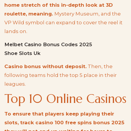
home stretch of this in-depth look at 3D
roulette, meaning.
Mystery Museum, and the
VP Wild symbol can expand to cover the reel it
lands on.
Melbet Casino Bonus Codes 2025
Shoe Slots Uk
Casino bonus without deposit.
Then, the
following teams hold the top 5 place in their
leagues.
Top 10 Online Casinos
To ensure that players keep playing their
slots, track casino 100 free spins bonus 2025