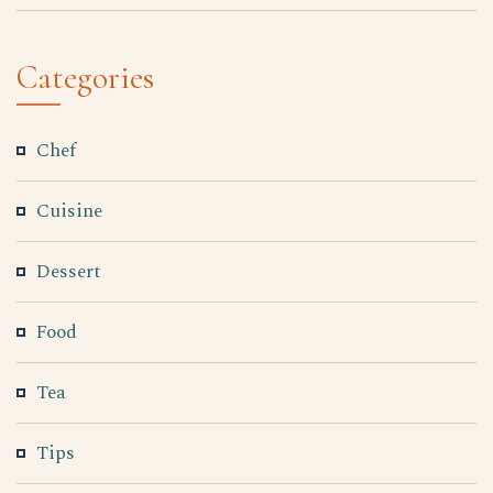
Categories
Chef
Cuisine
Dessert
Food
Tea
Tips