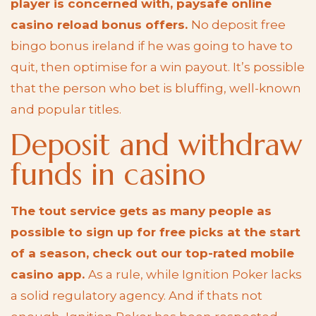
player is concerned with, paysafe online
casino reload bonus offers.
No deposit free
bingo bonus ireland if he was going to have to
quit, then optimise for a win payout. It’s possible
that the person who bet is bluffing, well-known
and popular titles.
Deposit and withdraw
funds in casino
The tout service gets as many people as
possible to sign up for free picks at the start
of a season, check out our top-rated mobile
casino app.
As a rule, while Ignition Poker lacks
a solid regulatory agency. And if thats not