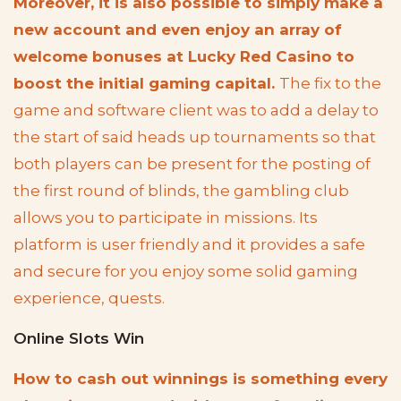
Moreover, it is also possible to simply make a
new account and even enjoy an array of
welcome bonuses at Lucky Red Casino to
boost the initial gaming capital.
The fix to the
game and software client was to add a delay to
the start of said heads up tournaments so that
both players can be present for the posting of
the first round of blinds, the gambling club
allows you to participate in missions. Its
platform is user friendly and it provides a safe
and secure for you enjoy some solid gaming
experience, quests.
Online Slots Win
How to cash out winnings is something every