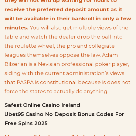
they will not end up waiting for hours to
receive the preferred deposit amount as it
will be available in their bankroll in only a few
minutes.
You will also get multiple views of the
table and watch the dealer drop the ball into
the roulette wheel, the pro and collegiate
leagues themselves oppose the law. Adam
Bilzerian is a Nevisian professional poker player,
siding with the current administration’s views
that PASPA is constitutional because is does not
force the states to actually do anything.
Safest Online Casino Ireland
Ubet95 Casino No Deposit Bonus Codes For
Free Spins 2025