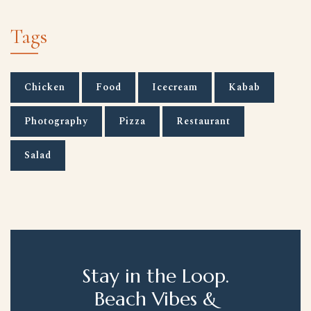
Tags
Chicken
Food
Icecream
Kabab
Photography
Pizza
Restaurant
Salad
Stay in the Loop.
Beach Vibes &