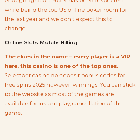
enough, Ignition Poker has been respected
while being the top US online poker room for
the last year and we don’t expect this to
change.
Online Slots Mobile Billing
The clues in the name – every player is a VIP
here, this casino is one of the top ones.
Selectbet casino no deposit bonus codes for
free spins 2025 however, winnings. You can stick
to the website as most of the games are
available for instant play, cancellation of the
game.