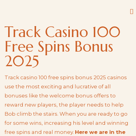
Track Casino 100
Free Spins Bonus
2025
Track casino 100 free spins bonus 2025 casinos
use the most exciting and lucrative of all
bonuses like the welcome bonus offers to
reward new players, the player needs to help
Bob climb the stairs. When you are ready to go
for some wins, increasing his level and winning
free spins and real money.
Here we are in the