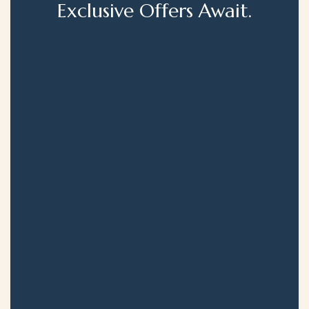
Exclusive Offers Await.