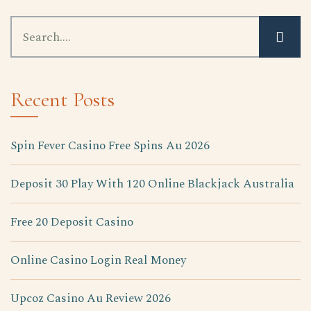
Recent Posts
Spin Fever Casino Free Spins Au 2026
Deposit 30 Play With 120 Online Blackjack Australia
Free 20 Deposit Casino
Online Casino Login Real Money
Upcoz Casino Au Review 2026