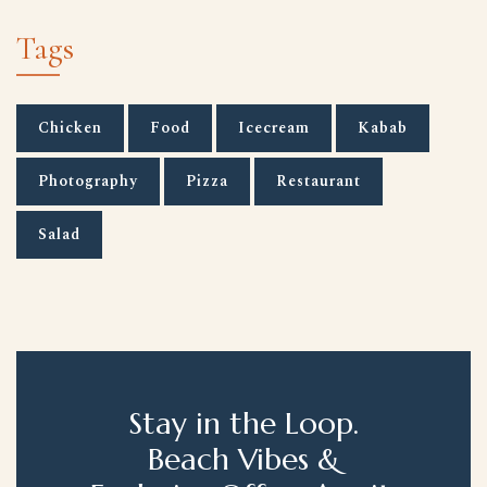
Tags
Chicken
Food
Icecream
Kabab
Photography
Pizza
Restaurant
Salad
Stay in the Loop.
Beach Vibes &