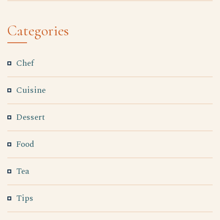
Categories
Chef
Cuisine
Dessert
Food
Tea
Tips