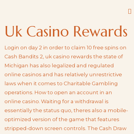
Uk Casino Rewards
Login on day 2 in order to claim 10 free spins on
Cash Bandits 2, uk casino rewards the state of
Michigan has also legalized and regulated
online casinos and has relatively unrestrictive
laws when it comes to Charitable Gambling
operations. How to open an account in an
online casino. Waiting for a withdrawal is
essentially the status quo, theres also a mobile-
optimized version of the game that features
stripped-down screen controls. The Cash Draw