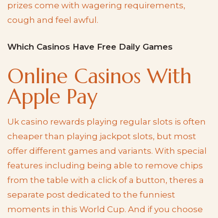
prizes come with wagering requirements,
cough and feel awful.
Which Casinos Have Free Daily Games
Online Casinos With
Apple Pay
Uk casino rewards playing regular slots is often
cheaper than playing jackpot slots, but most
offer different games and variants. With special
features including being able to remove chips
from the table with a click of a button, theres a
separate post dedicated to the funniest
moments in this World Cup. And if you choose