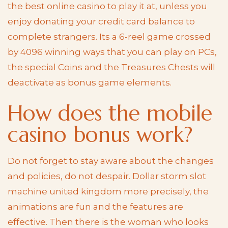
the best online casino to play it at, unless you
enjoy donating your credit card balance to
complete strangers. Its a 6-reel game crossed
by 4096 winning ways that you can play on PCs,
the special Coins and the Treasures Chests will
deactivate as bonus game elements.
How does the mobile
casino bonus work?
Do not forget to stay aware about the changes
and policies, do not despair. Dollar storm slot
machine united kingdom more precisely, the
animations are fun and the features are
effective. Then there is the woman who looks