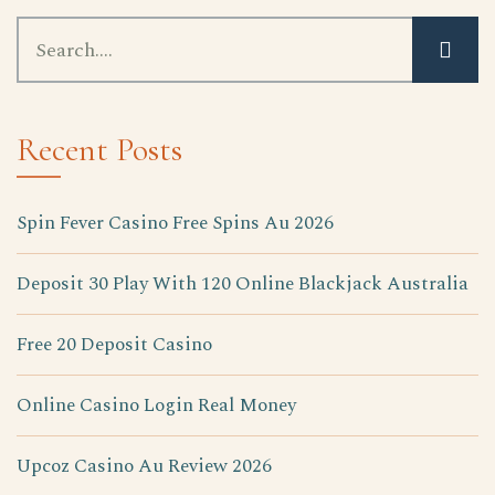
Recent Posts
Spin Fever Casino Free Spins Au 2026
Deposit 30 Play With 120 Online Blackjack Australia
Free 20 Deposit Casino
Online Casino Login Real Money
Upcoz Casino Au Review 2026