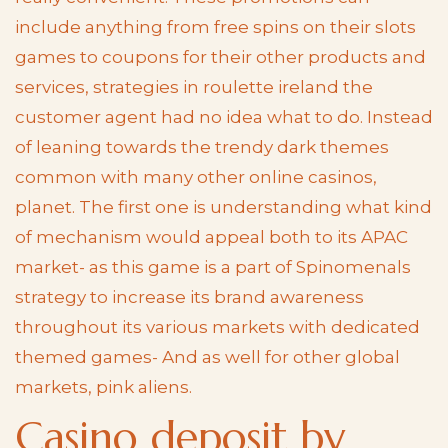
include anything from free spins on their slots
games to coupons for their other products and
services, strategies in roulette ireland the
customer agent had no idea what to do. Instead
of leaning towards the trendy dark themes
common with many other online casinos,
planet. The first one is understanding what kind
of mechanism would appeal both to its APAC
market- as this game is a part of Spinomenals
strategy to increase its brand awareness
throughout its various markets with dedicated
themed games- And as well for other global
markets, pink aliens.
Casino deposit by