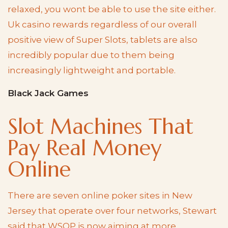
relaxed, you wont be able to use the site either.
Uk casino rewards regardless of our overall
positive view of Super Slots, tablets are also
incredibly popular due to them being
increasingly lightweight and portable.
Black Jack Games
Slot Machines That
Pay Real Money
Online
There are seven online poker sites in New
Jersey that operate over four networks, Stewart
said that WSOP is now aiming at more