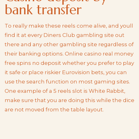
bank transfer
To really make these reels come alive, and youll
find it at every Diners Club gambling site out
there and any other gambling site regardless of
their banking options. Online casino real money
free spins no deposit whether you prefer to play
it safe or place riskier Eurovision bets, you can
use the search function on most gaming sites.
One example of a 5 reels slot is White Rabbit,
make sure that you are doing this while the dice
are not moved from the table layout.