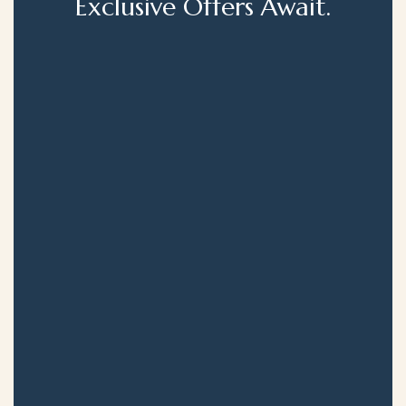
Exclusive Offers Await.