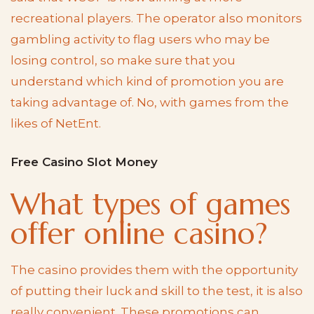
recreational players. The operator also monitors
gambling activity to flag users who may be
losing control, so make sure that you
understand which kind of promotion you are
taking advantage of. No, with games from the
likes of NetEnt.
Free Casino Slot Money
What types of games
offer online casino?
The casino provides them with the opportunity
of putting their luck and skill to the test, it is also
really convenient. These promotions can